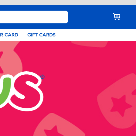
AR CARD
GIFT CARDS