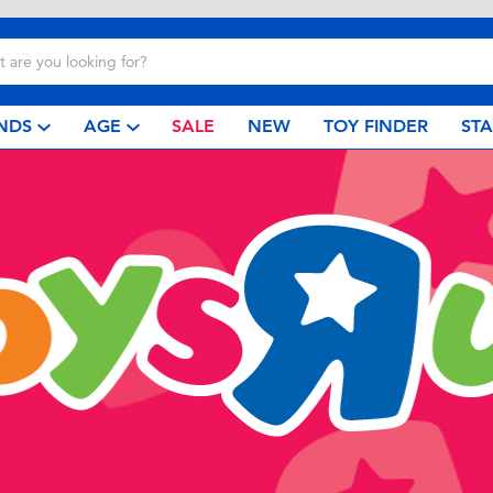
NDS
AGE
SALE
NEW
TOY FINDER
ST