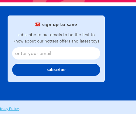
sign up to save
subscribe to our emails to be the first to
know about our hottest offers and latest toys
subscribe
ivacy Policy
.