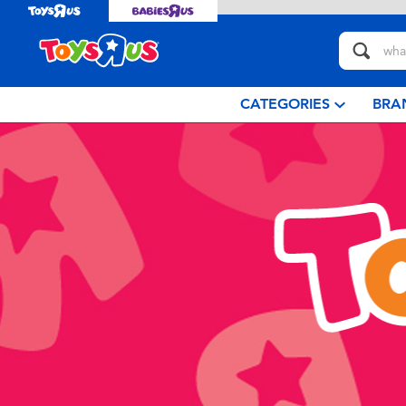
CATEGORIES
BRA