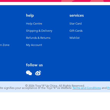
help
services
Help Centre
Star Card
Shipping & Delivery
Gift Cards
Refunds & Returns
Wishlist
un Zone
My Account
follow us
© 2026
Toys"R"Us China. All Rights Reserved.
site signifies your acceptance of the Toys"R"Us Website
Terms and Conditions
and
Pr