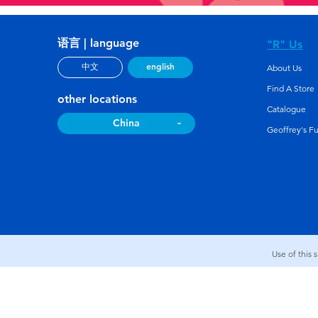
语言 | language
"R" Us
english
中文
About Us
Find A Store
other locations
Catalogue
China
Geoffrey's F
Use of this 