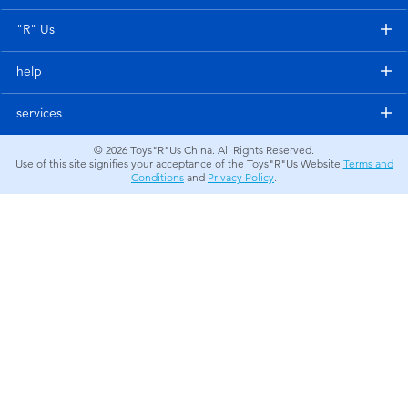
Electronics
"R" Us
Games & Puzzles
help
Learning Toys
services
© 2026
Toys"R"Us China. All Rights Reserved.
Outdoor & Sports
Use of this site signifies your acceptance of the Toys"R"Us Website
Terms and
Conditions
and
Privacy Policy
.
Party
Pretend Play & Costumes
Soft Toys
Summer