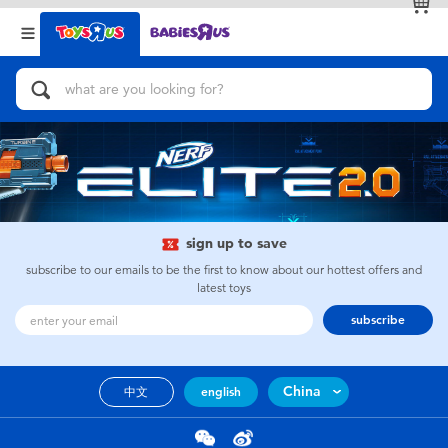
Back
Back
Categories
Brands
View All
Action Figures & Hero Play
Bikes, Scooters & Ride-ons
Building Blocks & LEGO
sign up to save
subscribe to our emails to be the first to know about our hottest offers and
Cars, Trucks, Trains & RC
latest toys
subscribe
Craft & Activities
China
中文
english
Dolls & Collectibles