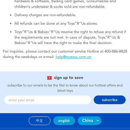
hardware & software, trading card games, consumables and
Electronics
children's underwear & socks sold are non-refundable.
Delivery charges are non-refundable.
Games & Puzzles
All refunds can be done at any Toys”R”Us stores.
Toys”R”Us & Babies”R”Us reserve the right to refuse any refund if
Learning Toys
the requirements are not met. In case of dispute, Toys”R”Us &
Babies”R”Us will have the right to make the final decision.
Outdoor & Sports
For inquiries, please contact our customer service Hotline at 400-886-8828
during the weekdays or e-mail:
help@toysrus.com.cn
Party
sign up to save
Pretend Play & Costumes
subscribe to our emails to be the first to know about our hottest offers and
latest toys
subscribe
Soft Toys
Summer
China
中文
english