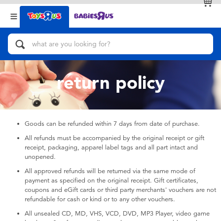
Back
Back
Categories
Brands
View All
Action Figures & Hero Play
return policy
Bikes, Scooters & Ride-ons
Building Blocks & LEGO
Goods can be refunded within 7 days from date of purchase.
All refunds must be accompanied by the original receipt or gift
Cars, Trucks, Trains & RC
receipt, packaging, apparel label tags and all part intact and
unopened.
Craft & Activities
All approved refunds will be returned via the same mode of
payment as specified on the original receipt. Gift certificates,
coupons and eGift cards or third party merchants' vouchers are not
Dolls & Collectibles
refundable for cash or kind or to any other vouchers.
All unsealed CD, MD, VHS, VCD, DVD, MP3 Player, video game