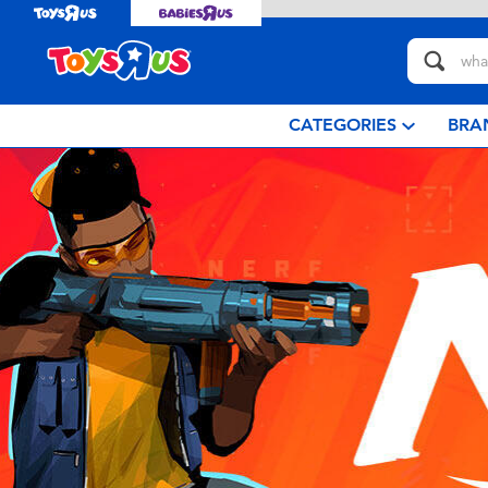
CATEGORIES
BRA