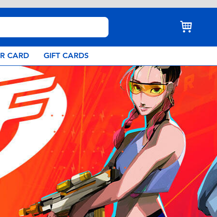
AR CARD
GIFT CARDS