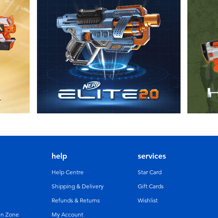
help
services
Help Centre
Star Card
Shipping & Delivery
Gift Cards
Refunds & Returns
Wishlist
un Zone
My Account