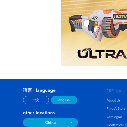
语言 | language
"R" Us
english
中文
About Us
Find A Store
other locations
Catalogue
China
Geoffrey's F