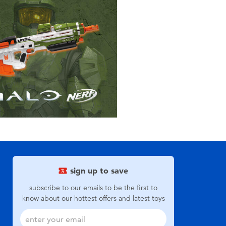
sign up to save
subscribe to our emails to be the first to
know about our hottest offers and latest toys