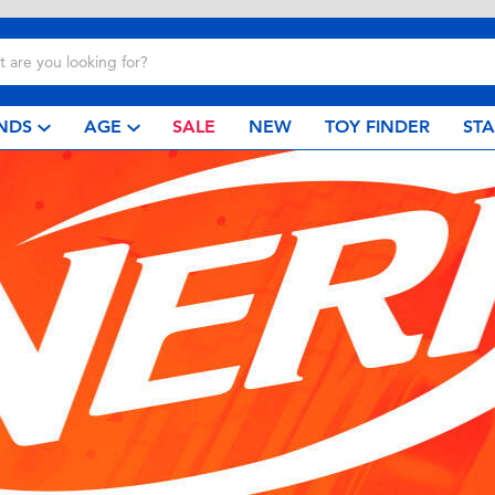
NDS
AGE
SALE
NEW
TOY FINDER
ST