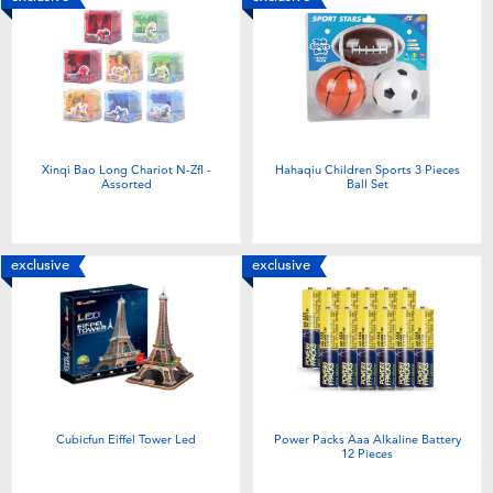
Xinqi Bao Long Chariot N-Zfl -
Hahaqiu Children Sports 3 Pieces
Assorted
Ball Set
exclusive
exclusive
Cubicfun Eiffel Tower Led
Power Packs Aaa Alkaline Battery
12 Pieces