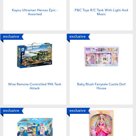
Kayou Ultraman Heroes Epic -
P&C Toys R/C Tank With Light And
Assorted
Music
exclusive
exclusive
Wise Remote-Controlled 99A Tank
Baby Blush Fairytale Castle Doll
Attack
House
exclusive
exclusive