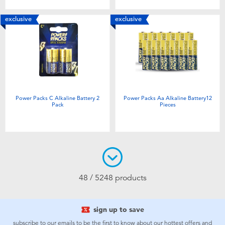
exclusive
exclusive
Power Packs C Alkaline Battery 2
Power Packs Aa Alkaline Battery12
Pack
Pieces
48 / 5248 products
sign up to save
subscribe to our emails to be the first to know about our hottest offers and