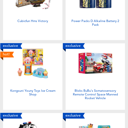
Cubicfun Hms Victory
Power Packs D Alkaline Battery 2
Pack
exclusive
exclusive
hot!
Kongsuni Youny Toys Ice Cream
Bloks BuBu's Somatosensory
Shop
Remote Control Space Manned
Rocket Vehicle
exclusive
exclusive