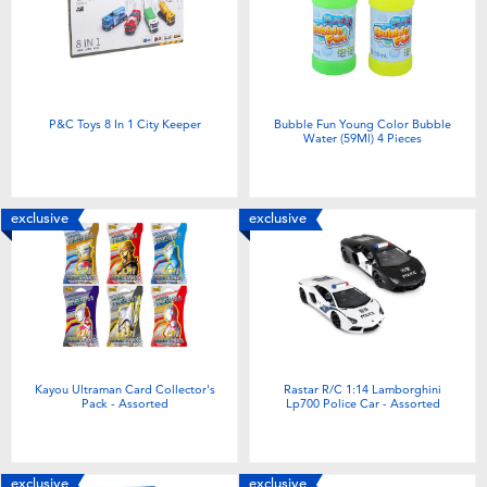
P&C Toys 8 In 1 City Keeper
Bubble Fun Young Color Bubble
Water (59Ml) 4 Pieces
exclusive
exclusive
Kayou Ultraman Card Collector's
Rastar R/C 1:14 Lamborghini
Pack - Assorted
Lp700 Police Car - Assorted
exclusive
exclusive