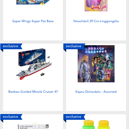
Super Wings Super Pet Base
Yeluolidoll 29 Cm-Linggongzhu
exclusive
exclusive
Banbao Guided Missile Cruiser 47
Kayou Doluodalu - Assorted
exclusive
exclusive