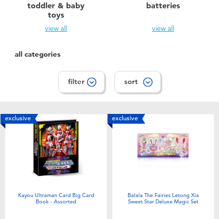
toddler & baby
batteries
toys
view all
view all
all categories
filter
sort
exclusive
exclusive
Kayou Ultraman Card Big Card
Balala The Fairies Letong Xia
Book - Assorted
Sweet Star Deluxe Magic Set