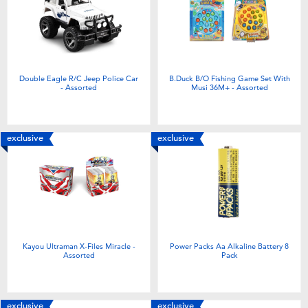
Double Eagle R/C Jeep Police Car
B.Duck B/O Fishing Game Set With
- Assorted
Musi 36M+ - Assorted
exclusive
exclusive
Kayou Ultraman X-Files Miracle -
Power Packs Aa Alkaline Battery 8
Assorted
Pack
exclusive
exclusive