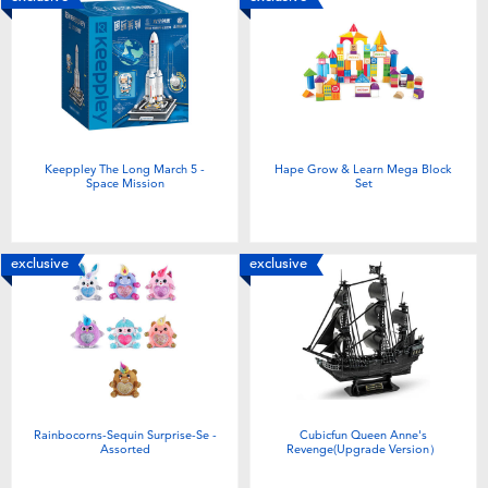
Keeppley The Long March 5 -
Hape Grow & Learn Mega Block
Space Mission
Set
exclusive
exclusive
Rainbocorns-Sequin Surprise-Se -
Cubicfun Queen Anne's
Assorted
Revenge(Upgrade Version）