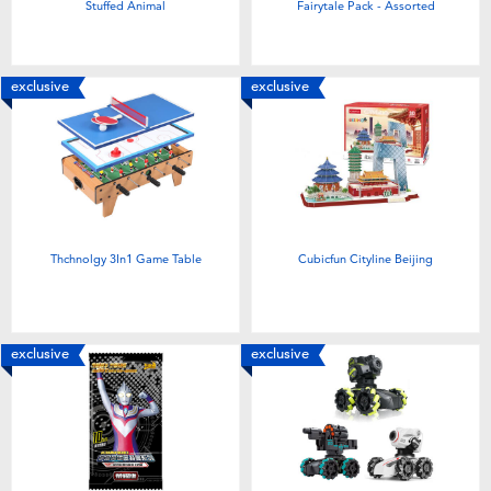
Stuffed Animal
Fairytale Pack - Assorted
exclusive
exclusive
Thchnolgy 3In1 Game Table
Cubicfun Cityline Beijing
exclusive
exclusive