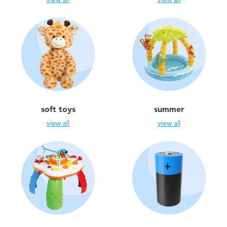
soft toys
summer
view all
view all