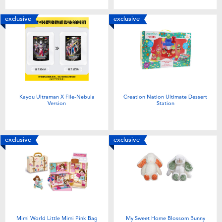
exclusive
exclusive
Kayou Ultraman X File-Nebula
Creation Nation Ultimate Dessert
Version
Station
exclusive
exclusive
Mimi World Little Mimi Pink Bag
My Sweet Home Blossom Bunny