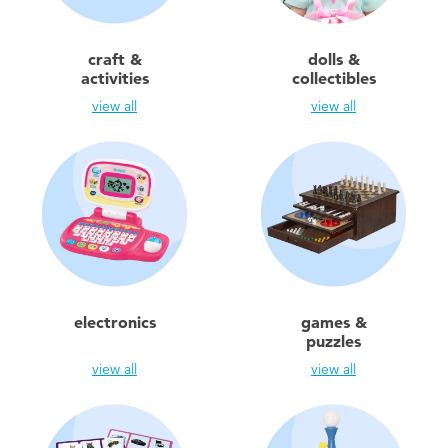
Toddler & Baby Toys
craft &
dolls &
Batteries
activities
collectibles
view all
view all
New Arrivals
Toy Sale
Toy Clearance
electronics
games &
puzzles
view all
view all