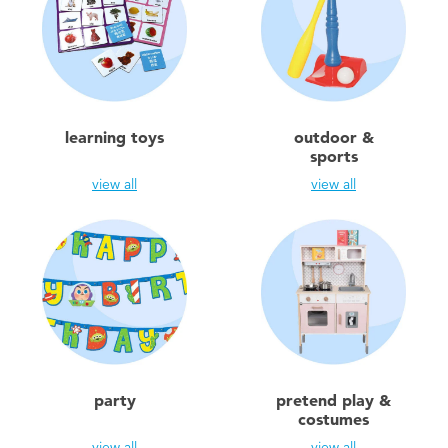
learning toys
outdoor &
sports
view all
view all
party
pretend play &
costumes
view all
view all