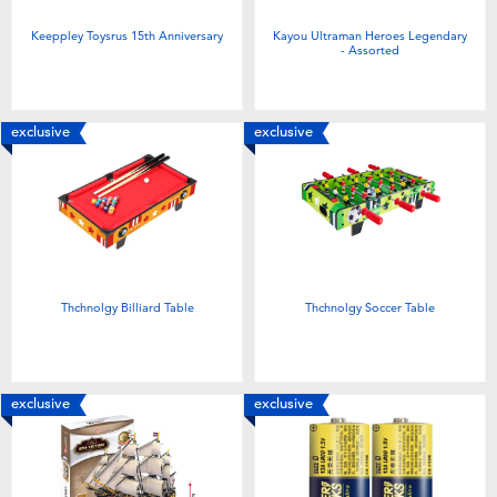
Keeppley Toysrus 15th Anniversary
Kayou Ultraman Heroes Legendary
- Assorted
exclusive
exclusive
Thchnolgy Billiard Table
Thchnolgy Soccer Table
exclusive
exclusive