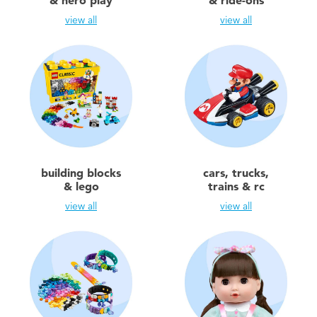
& hero play
& ride-ons
Electronics
view all
view all
Games & Puzzles
Learning Toys
Outdoor & Sports
Party
building blocks
cars, trucks,
& lego
trains & rc
Pretend Play & Costumes
view all
view all
Soft Toys
Summer