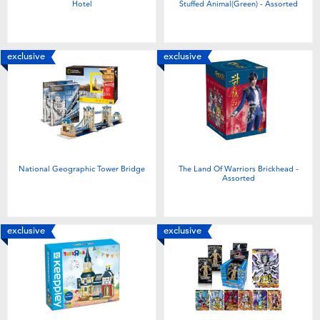
Hotel
Stuffed Animal(Green) - Assorted
exclusive
exclusive
National Geographic Tower Bridge
The Land Of Warriors Brickhead -
Assorted
exclusive
exclusive