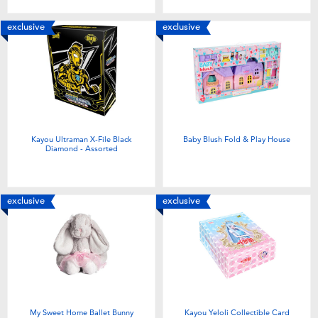
exclusive
exclusive
Kayou Ultraman X-File Black
Baby Blush Fold & Play House
Diamond - Assorted
exclusive
exclusive
My Sweet Home Ballet Bunny
Kayou Yeloli Collectible Card