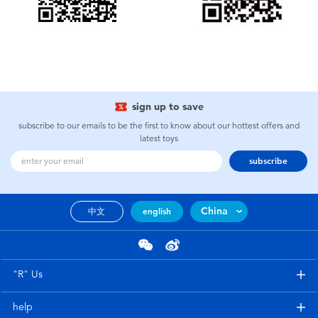
Electronics
Games & Puzzles
Learning Toys
sign up to save
Outdoor & Sports
subscribe to our emails to be the first to know about our hottest offers and
latest toys
subscribe
Party
Pretend Play & Costumes
China
中文
english
Soft Toys
"R" Us
Summer
help