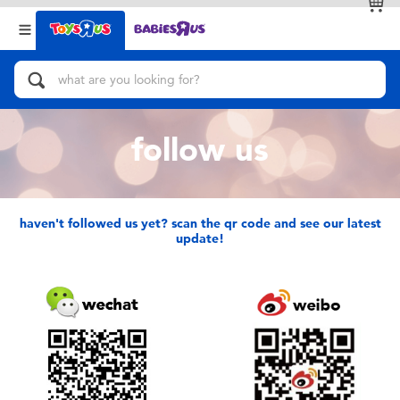
Back
Back
Categories
Brands
View All
Action Figures & Hero Play
follow us
Bikes, Scooters & Ride-ons
Building Blocks & LEGO
haven't followed us yet? scan the qr code and see our latest
update!
Cars, Trucks, Trains & RC
Craft & Activities
Dolls & Collectibles