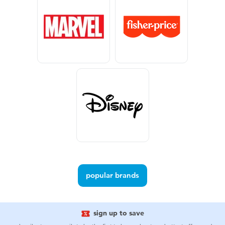
Electronics
Games & Puzzles
Learning Toys
Outdoor & Sports
Party
Pretend Play & Costumes
Soft Toys
popular brands
Summer
sign up to save