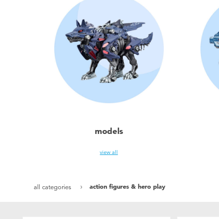
models
view all
action figures & hero play
all categories