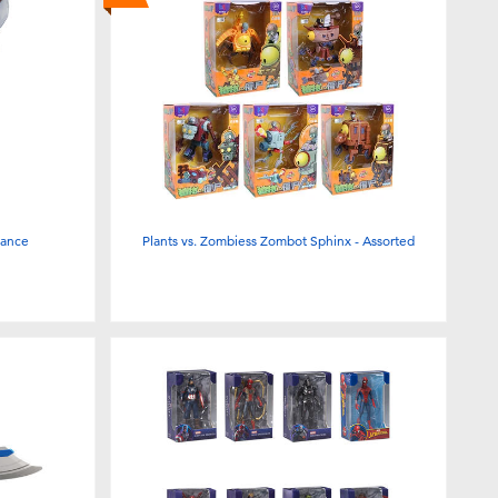
Lance
Plants vs. Zombiess Zombot Sphinx - Assorted