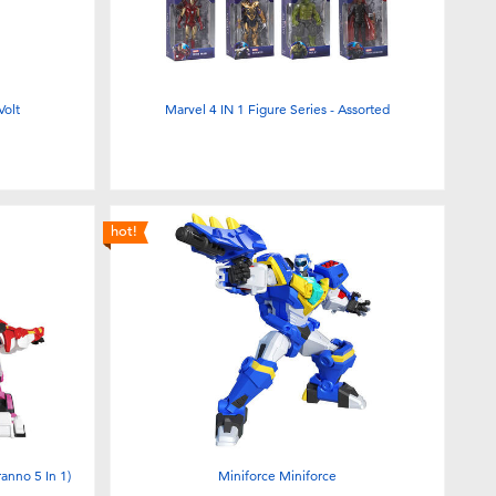
Volt
Marvel 4 IN 1 Figure Series - Assorted
hot!
anno 5 In 1)
Miniforce Miniforce