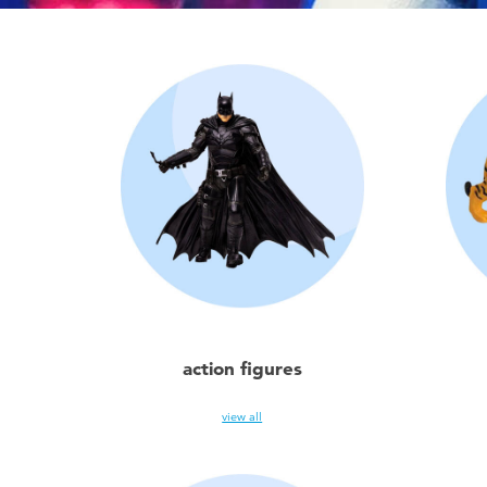
action figures
view all