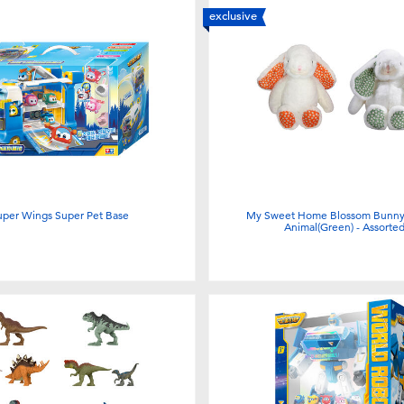
exclusive
uper Wings Super Pet Base
My Sweet Home Blossom Bunny 
Animal(Green) - Assorte