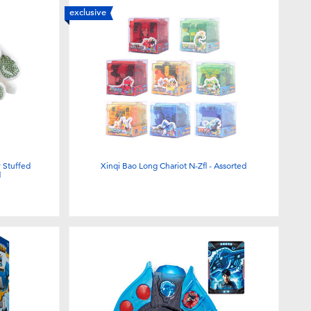
exclusive
Stuffed
Xinqi Bao Long Chariot N-Zfl - Assorted
d