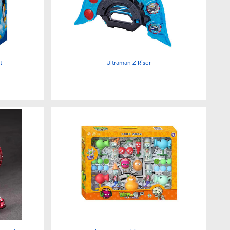
t
Ultraman Z Riser