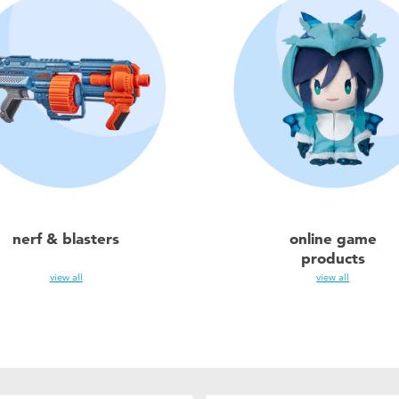
nerf & blasters
online game
products
view all
view all