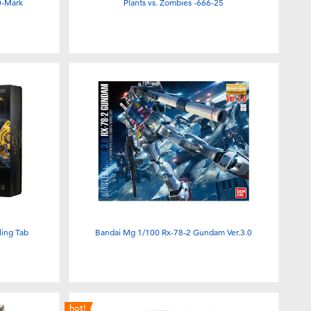
0-Mark
Plants vs. Zombies -666-25
ling Tab
Bandai Mg 1/100 Rx-78-2 Gundam Ver.3.0
hot!