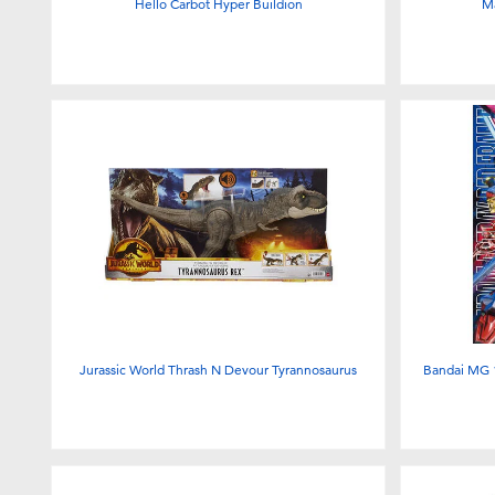
Hello Carbot Hyper Buildion
M
Jurassic World Thrash N Devour Tyrannosaurus
Bandai MG 