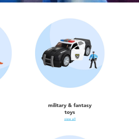
military & fantasy
toys
view all