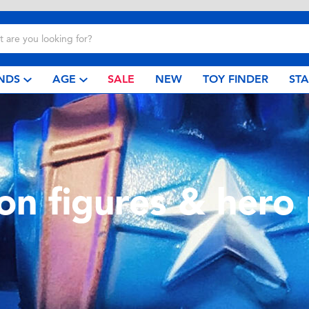
NDS
AGE
SALE
NEW
TOY FINDER
ST
ion figures & hero 