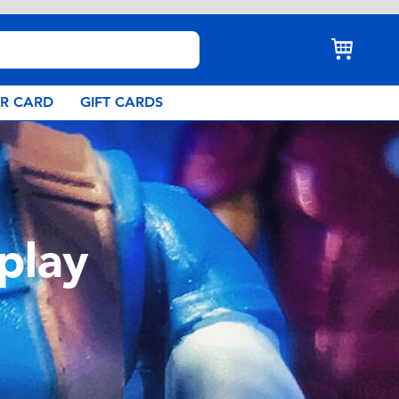
AR CARD
GIFT CARDS
play