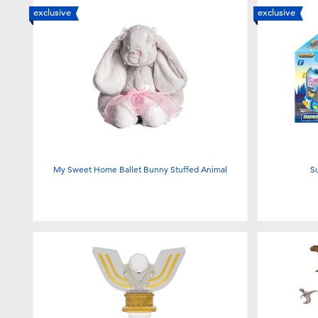
exclusive
exclusive
My Sweet Home Ballet Bunny Stuffed Animal
S