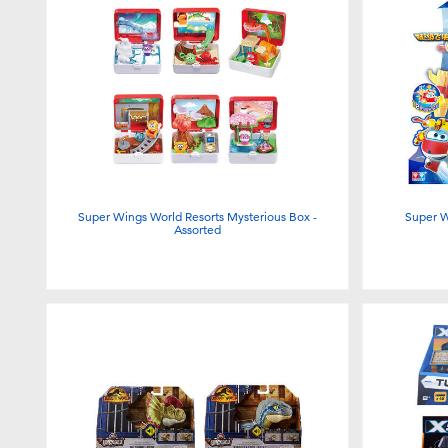
Super Wings World Resorts Mysterious Box -
Super W
Assorted