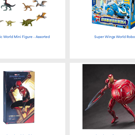
ic World Mini Figure - Assorted
Super Wings World Robo