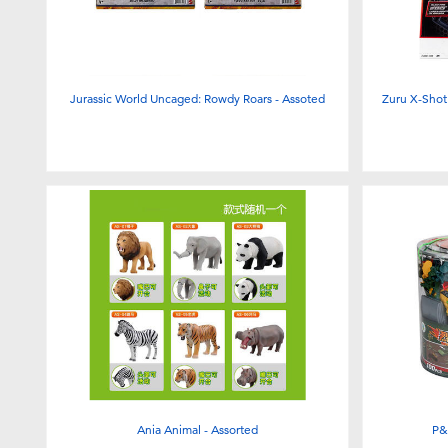
Jurassic World Uncaged: Rowdy Roars - Assoted
Zuru X-Shot 
Ania Animal - Assorted
P&