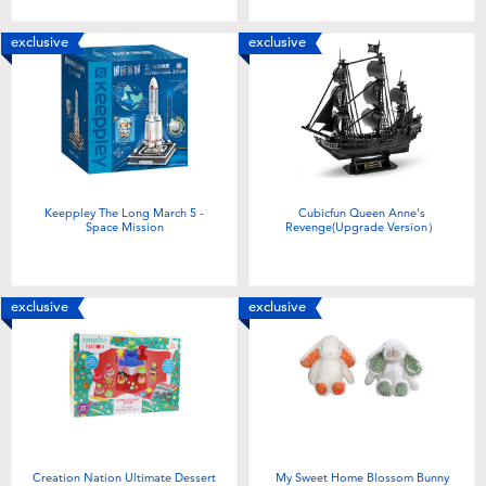
exclusive
exclusive
Keeppley The Long March 5 -
Cubicfun Queen Anne's
Space Mission
Revenge(Upgrade Version）
exclusive
exclusive
Creation Nation Ultimate Dessert
My Sweet Home Blossom Bunny