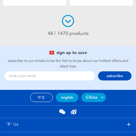
48 / 1470 products
sign up to save
subscribe to our emails to be the first to know about our hottest offers and
latest toys
subscribe
China
中文
english
"R" Us