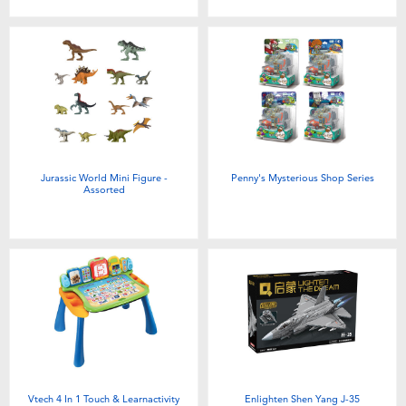
Jurassic World Mini Figure -
Penny's Mysterious Shop Series
Assorted
Vtech 4 In 1 Touch & Learnactivity
Enlighten Shen Yang J-35