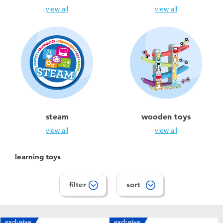
view all
view all
steam
wooden toys
view all
view all
learning toys
filter
sort
exclusive
exclusive