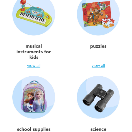
musical
puzzles
instruments for
kids
view all
view all
school supplies
science