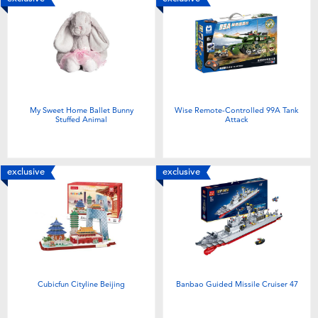
My Sweet Home Ballet Bunny
Wise Remote-Controlled 99A Tank
Stuffed Animal
Attack
exclusive
exclusive
Cubicfun Cityline Beijing
Banbao Guided Missile Cruiser 47