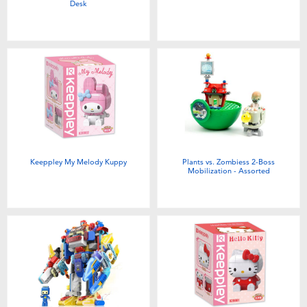
Desk
Keeppley My Melody Kuppy
Plants vs. Zombiess 2-Boss
Mobilization - Assorted