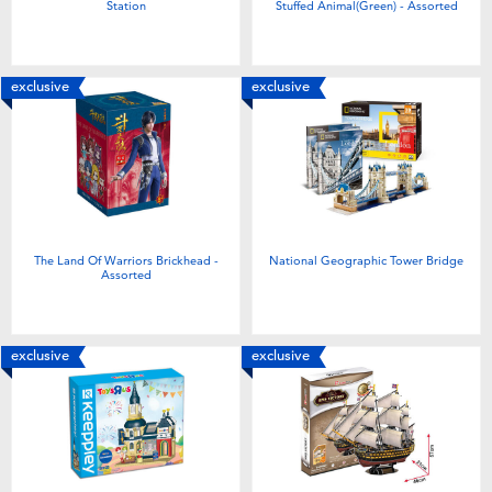
Station
Stuffed Animal(Green) - Assorted
exclusive
exclusive
The Land Of Warriors Brickhead -
National Geographic Tower Bridge
Assorted
exclusive
exclusive