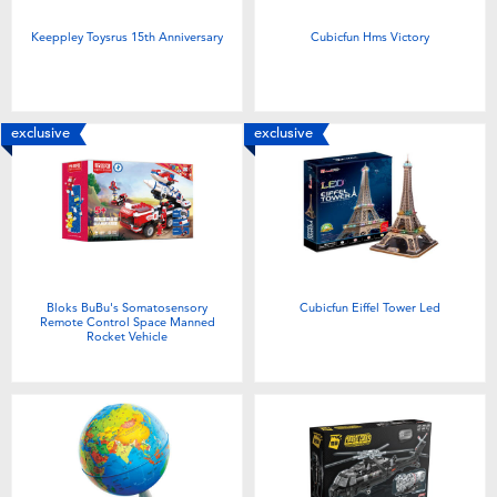
Keeppley Toysrus 15th Anniversary
Cubicfun Hms Victory
exclusive
exclusive
Bloks BuBu's Somatosensory
Cubicfun Eiffel Tower Led
Remote Control Space Manned
Rocket Vehicle