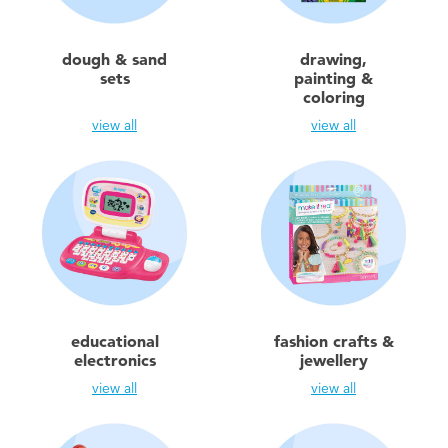
Toddler & Baby Toys
dough & sand
drawing,
Batteries
sets
painting &
coloring
view all
view all
New Arrivals
Toy Sale
Toy Clearance
educational
fashion crafts &
electronics
jewellery
view all
view all