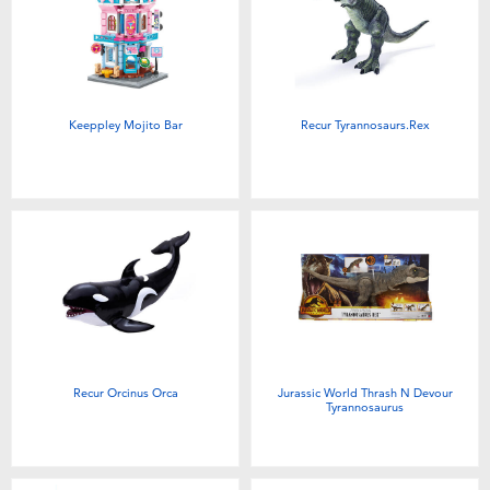
Keeppley Mojito Bar
Recur Tyrannosaurs.Rex
Recur Orcinus Orca
Jurassic World Thrash N Devour
Tyrannosaurus