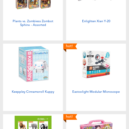
Plants vs. Zombiess Zombot
Enlighten Xian Y-20
Sphinx - Assorted
hot!
Keeppley Cinnamoroll Kuppy
Eastcolight Modular Microscope
hot!