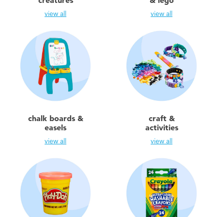
creatures
& lego
Electronics
view all
view all
Games & Puzzles
Learning Toys
Outdoor & Sports
Party
chalk boards &
craft &
easels
activities
Pretend Play & Costumes
view all
view all
Soft Toys
Summer