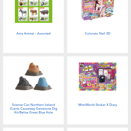
Ania Animal - Assorted
Colorato Nail 3D
Science Can Northern Ireland
MimiWorld Sticker X Diary
Giants Causeway Gemstone Dig
Kit/Belize Great Blue Hole
Gemstone Dig Kit/America Wave
Gemstone Dig Kit - Assorted