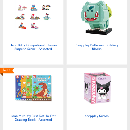
Hello Kitty Occupational Theme-
Keeppley Bulbasaur Building
Surprise Scene - Assorted
Blocks
hot!
Joan Miro My First Dot-To-Dot
Keeppley Kuromi
Drawing Book - Assorted