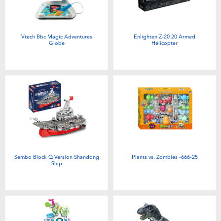
Vtech Bbc Magic Adventures
Enlighten Z-20 20 Armed
Globe
Helicopter
Sembo Block Q Version Shandong
Plants vs. Zombies -666-25
Ship