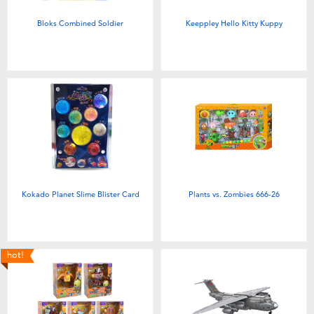
Bloks Combined Soldier
Keeppley Hello Kitty Kuppy
Kokado Planet Slime Blister Card
Plants vs. Zombies 666-26
hot!