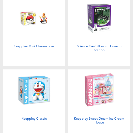
Keeppley Mini Charmander
Science Can Silkworm Growth
Station
Keeppley Classic
Keeppley Sweet Dream Ice Cream
House