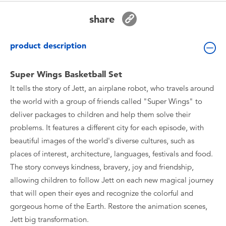
Toddler & Baby Toys
share
Batteries
product description
New Arrivals
Super Wings Basketball Set
It tells the story of Jett, an airplane robot, who travels around
Toy Sale
the world with a group of friends called "Super Wings" to
deliver packages to children and help them solve their
Toy Clearance
problems. It features a different city for each episode, with
beautiful images of the world's diverse cultures, such as
places of interest, architecture, languages, festivals and food.
The story conveys kindness, bravery, joy and friendship,
allowing children to follow Jett on each new magical journey
that will open their eyes and recognize the colorful and
gorgeous home of the Earth. Restore the animation scenes,
Jett big transformation.