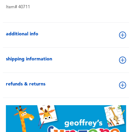
Item# 40711
additional info
shipping information
refunds & returns