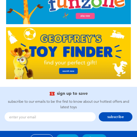
sign up to save
subscribe to our emails to be the first to know about our hottest offers and
latest toys
subscribe