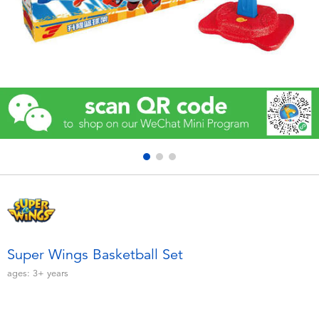
Electronics
Games & Puzzles
Learning Toys
Outdoor & Sports
Party
Pretend Play & Costumes
Soft Toys
Super Wings Basketball Set
ages:
3+
years
Summer