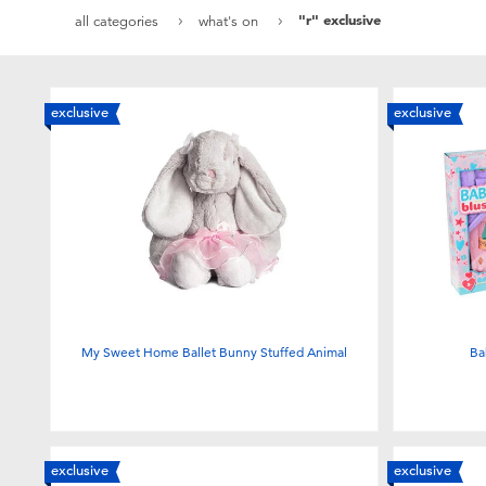
"r" exclusive
all categories
what's on
exclusive
exclusive
My Sweet Home Ballet Bunny Stuffed Animal
Ba
exclusive
exclusive