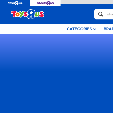
CATEGORIES
BRA