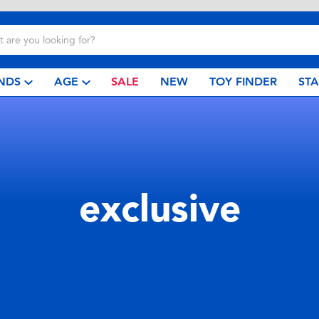
NDS
AGE
SALE
NEW
TOY FINDER
ST
exclusive