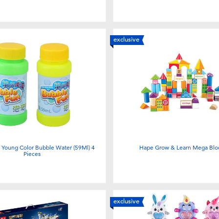
exclusive
 Young Color Bubble Water (59Ml) 4
Hape Grow & Learn Mega Blo
Pieces
exclusive