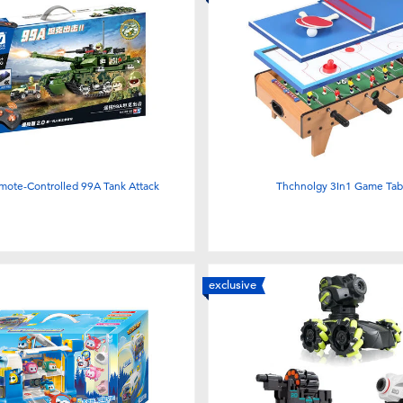
mote-Controlled 99A Tank Attack
Thchnolgy 3In1 Game Tab
exclusive