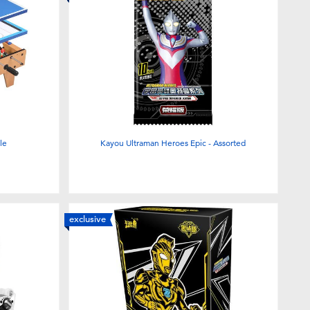
le
Kayou Ultraman Heroes Epic - Assorted
exclusive