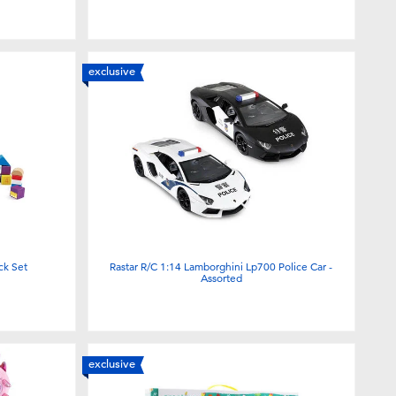
exclusive
ck Set
Rastar R/C 1:14 Lamborghini Lp700 Police Car -
Assorted
exclusive