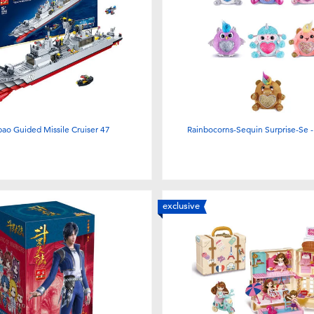
ao Guided Missile Cruiser 47
Rainbocorns-Sequin Surprise-Se -
exclusive