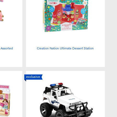
 Assorted
Creation Nation Ultimate Dessert Station
exclusive