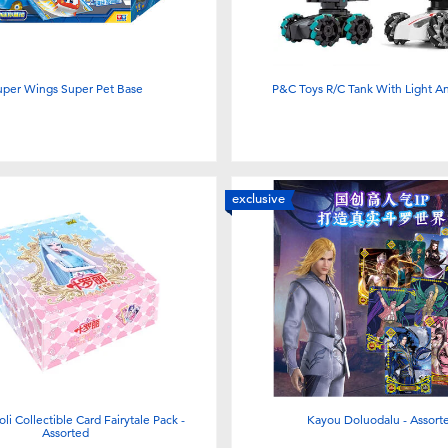
uper Wings Super Pet Base
P&C Toys R/C Tank With Light A
exclusive
li Collectible Card Fairytale Pack -
Kayou Doluodalu - Assort
Assorted