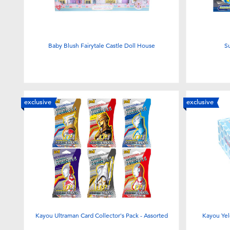
Baby Blush Fairytale Castle Doll House
S
exclusive
exclusive
Kayou Ultraman Card Collector's Pack - Assorted
Kayou Yelo