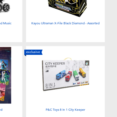
nd Music
Kayou Ultraman X-File Black Diamond - Assorted
exclusive
ed
P&C Toys 8 In 1 City Keeper