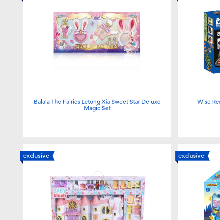
Balala The Fairies Letong Xia Sweet Star Deluxe
Wise Re
Magic Set
exclusive
exclusive