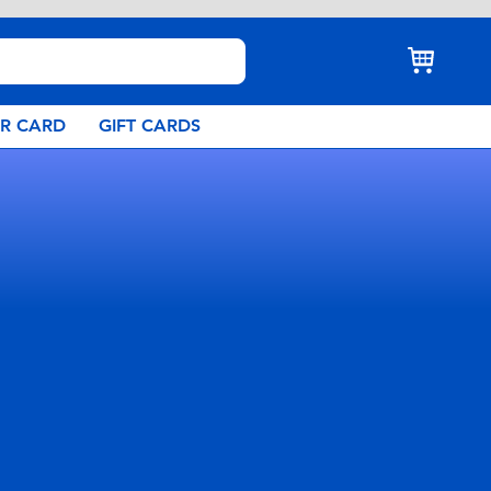
AR CARD
GIFT CARDS