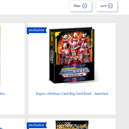
filter
sort
exclusive
gzhu
Kayou Ultraman Card Big Card Book - Assorted
exclusive