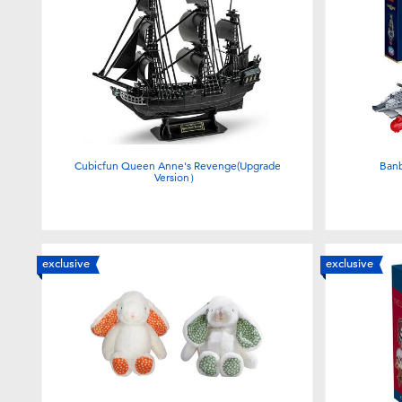
Cubicfun Queen Anne's Revenge(Upgrade
Banb
Version）
exclusive
exclusive