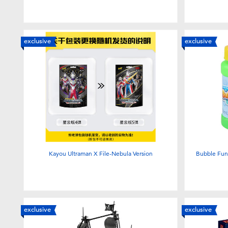
exclusive
exclusive
Kayou Ultraman X File-Nebula Version
Bubble Fun
exclusive
exclusive