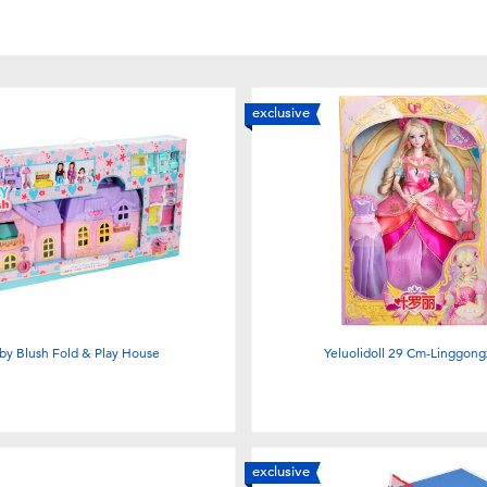
exclusive
by Blush Fold & Play House
Yeluolidoll 29 Cm-Linggon
exclusive