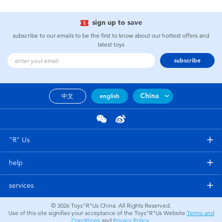
sign up to save
subscribe to our emails to be the first to know about our hottest offers and
latest toys
subscribe
China
中文
english
"R" Us
help
services
© 2026
Toys"R"Us China. All Rights Reserved.
Use of this site signifies your acceptance of the Toys"R"Us Website
Terms and
Conditions
and
Privacy Policy
.