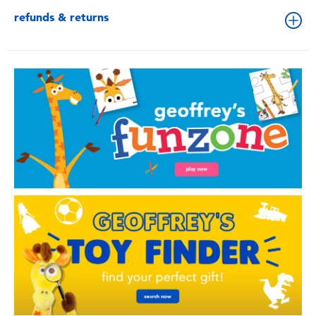
refunds & returns