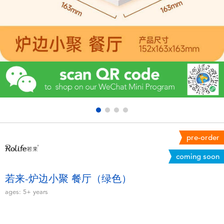
Electronics
Games & Puzzles
Learning Toys
Outdoor & Sports
Party
pre-order
Pretend Play & Costumes
coming soon
Soft Toys
若来-炉边小聚 餐厅（绿色）
ages:
5+
years
Summer