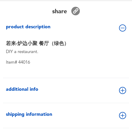
Toddler & Baby Toys
share
Batteries
product description
New Arrivals
若来-炉边小聚 餐厅（绿色）
DIY a restaurant.
Toy Sale
Item# 44016
Toy Clearance
additional info
shipping information