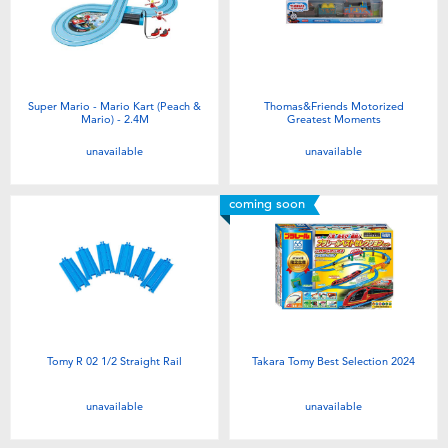
Super Mario - Mario Kart (Peach &
Thomas&Friends Motorized
Mario) - 2.4M
Greatest Moments
unavailable
unavailable
coming soon
Tomy R 02 1/2 Straight Rail
Takara Tomy Best Selection 2024
unavailable
unavailable