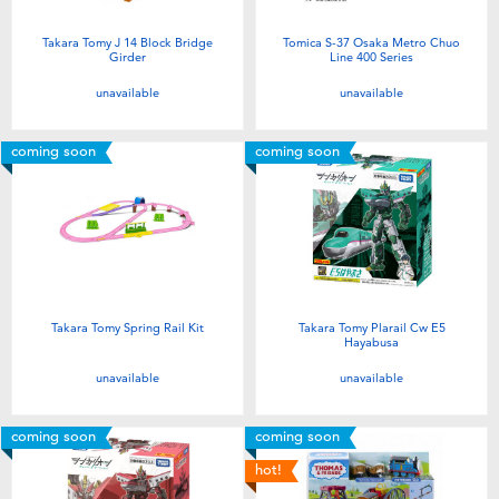
Takara Tomy J 14 Block Bridge
Tomica S-37 Osaka Metro Chuo
Girder
Line 400 Series
unavailable
unavailable
coming soon
coming soon
Takara Tomy Spring Rail Kit
Takara Tomy Plarail Cw E5
Hayabusa
unavailable
unavailable
coming soon
coming soon
hot!