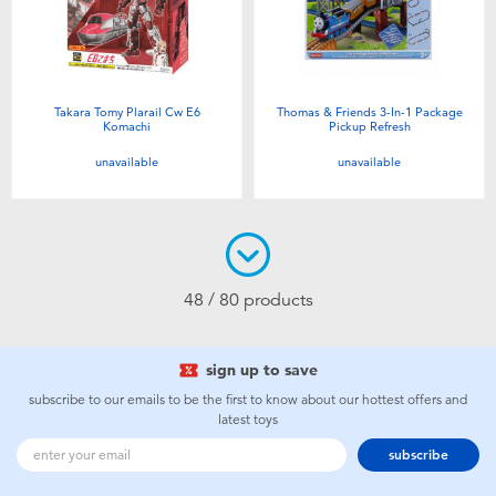
Takara Tomy Plarail Cw E6
Thomas & Friends 3-In-1 Package
Komachi
Pickup Refresh
unavailable
unavailable
48 / 80 products
sign up to save
subscribe to our emails to be the first to know about our hottest offers and
latest toys
subscribe