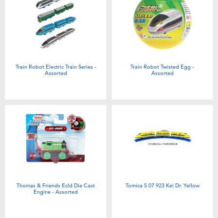
Toddler & Baby Toys
Batteries
New Arrivals
Train Robot Electric Train Series -
Train Robot Twisted Egg -
Assorted
Assorted
Toy Sale
Toy Clearance
Thomas & Friends Ecld Die Cast
Tomica S 07 923 Kei Dr. Yellow
Engine - Assorted