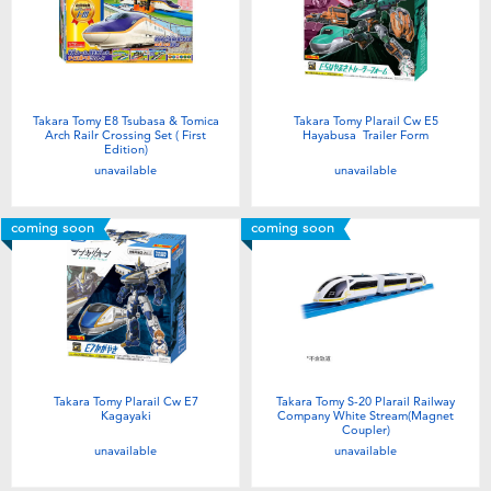
Takara Tomy E8 Tsubasa & Tomica
Takara Tomy Plarail Cw E5
Arch Railr Crossing Set ( First
Hayabusa Trailer Form
Edition)
unavailable
unavailable
coming soon
coming soon
Takara Tomy Plarail Cw E7
Takara Tomy S-20 Plarail Railway
Kagayaki
Company White Stream(Magnet
Coupler)
unavailable
unavailable