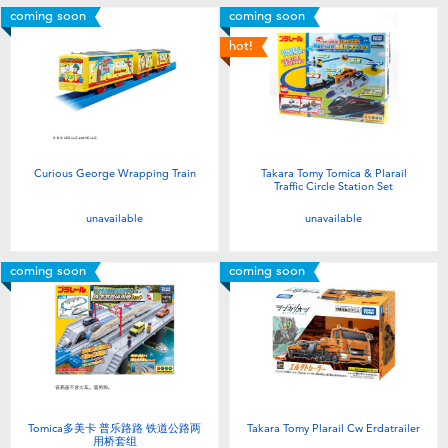
coming soon
coming soon
hot!
Curious George Wrapping Train
Takara Tomy Tomica & Plarail
Traffic Circle Station Set
unavailable
unavailable
coming soon
coming soon
Tomica多美卡 普乐路路 铁道公路两
Takara Tomy Plarail Cw Erdatrailer
用桥套组