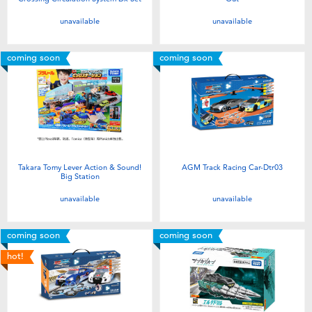
unavailable
unavailable
coming soon
coming soon
Takara Tomy Lever Action & Sound!
AGM Track Racing Car-Dtr03
Big Station
unavailable
unavailable
coming soon
coming soon
hot!