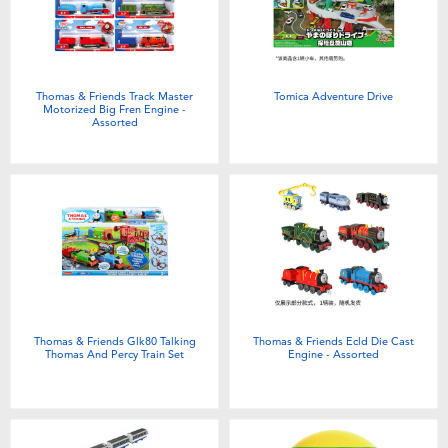
Electronics
Games & Puzzles
Thomas & Friends Track Master
Tomica Adventure Drive
Motorized Big Fren Engine -
Learning Toys
Assorted
Outdoor & Sports
Party
Pretend Play & Costumes
Thomas & Friends Glk80 Talking
Thomas & Friends Ecld Die Cast
Soft Toys
Thomas And Percy Train Set
Engine - Assorted
Summer