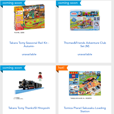
coming soon
coming soon
Takara Tomy Seasonal Rail Kit -
Thomas&Friends Adventure Club
Autumn-
Set (M)
unavailable
unavailable
coming soon
hot!
Takara Tomy Thanks!Sl Hitoyoshi
Tomica Plarail Sakusaku Loading
Station