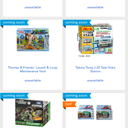
unavailable
unavailable
coming soon
coming soon
Thomas & Friends- Launch & Loop
Takara Tomy J-25 Tate-Yoko
Maintenance Yard
Station
unavailable
unavailable
coming soon
coming soon
hot!