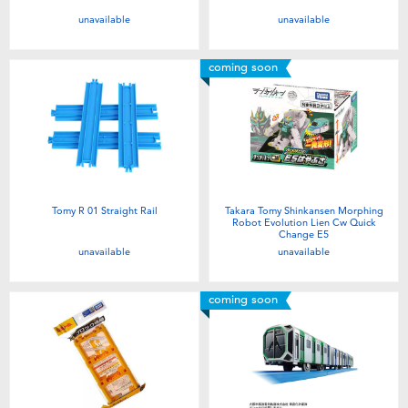
unavailable
unavailable
coming soon
Tomy R 01 Straight Rail
Takara Tomy Shinkansen Morphing
Robot Evolution Lien Cw Quick
Change E5
unavailable
unavailable
coming soon