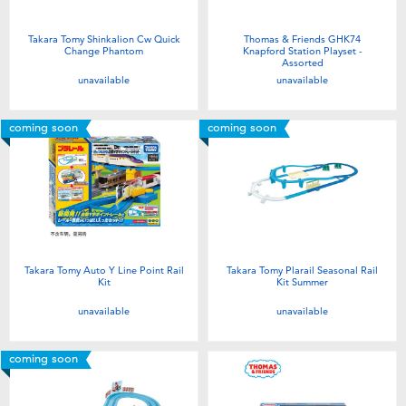
Takara Tomy Shinkalion Cw Quick
Thomas & Friends GHK74
Change Phantom
Knapford Station Playset -
Assorted
unavailable
unavailable
coming soon
coming soon
Takara Tomy Auto Y Line Point Rail
Takara Tomy Plarail Seasonal Rail
Kit
Kit Summer
unavailable
unavailable
coming soon