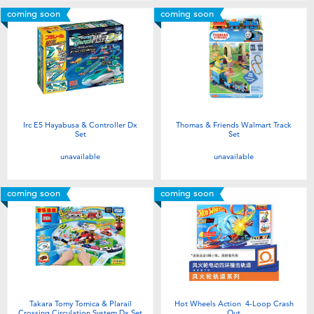
coming soon
coming soon
Irc E5 Hayabusa & Controller Dx
Thomas & Friends Walmart Track
Set
Set
unavailable
unavailable
coming soon
coming soon
Takara Tomy Tomica & Plarail
Hot Wheels Action 4-Loop Crash
Crossing Circulation System Dx Set
Out