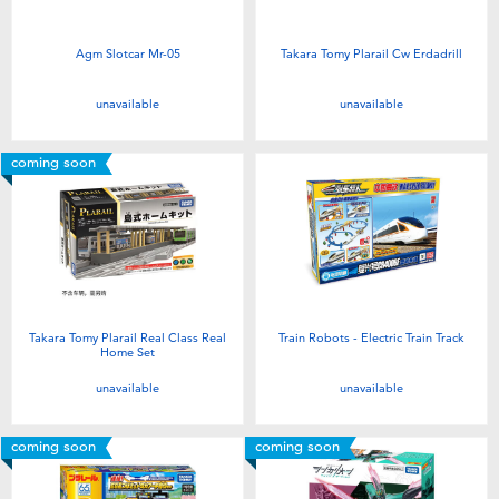
Agm Slotcar Mr-05
Takara Tomy Plarail Cw Erdadrill
unavailable
unavailable
coming soon
Takara Tomy Plarail Real Class Real
Train Robots - Electric Train Track
Home Set
unavailable
unavailable
coming soon
coming soon