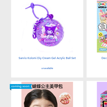
Sanrio Kolomi Diy Cream Gel Acrylic Ball Set
Dec
unavailable
coming soon