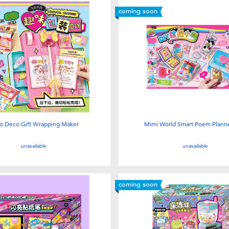
coming soon
o Deco Gift Wrapping Maker
Mimi World Smart Poem Planne
unavailable
unavailable
coming soon