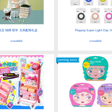
玩宝 锦绣·瑶华 古风配饰礼盒
Playpop Super Light Clay 1
unavailable
unavailable
coming soon