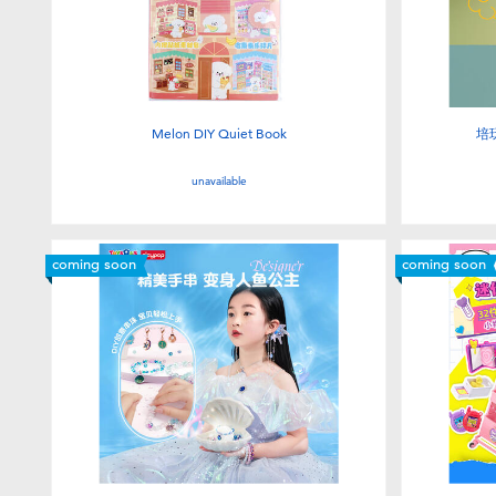
Melon DIY Quiet Book
培
unavailable
coming soon
coming soon