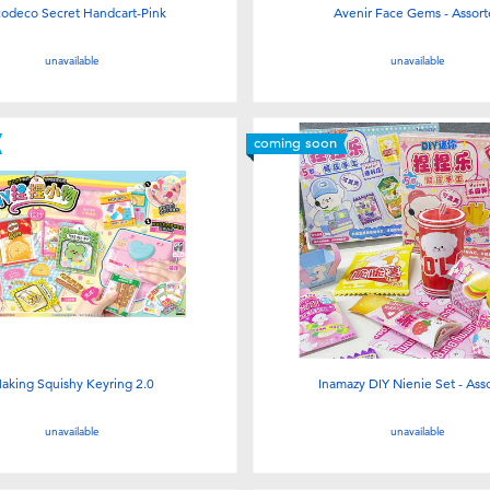
odeco Secret Handcart-Pink
Avenir Face Gems - Assor
unavailable
unavailable
coming soon
aking Squishy Keyring 2.0
Inamazy DIY Nienie Set - Ass
unavailable
unavailable