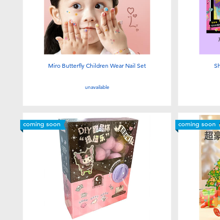
Miro Butterfly Children Wear Nail Set
Sh
unavailable
coming soon
coming soon