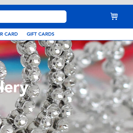
AR CARD
GIFT CARDS
lery