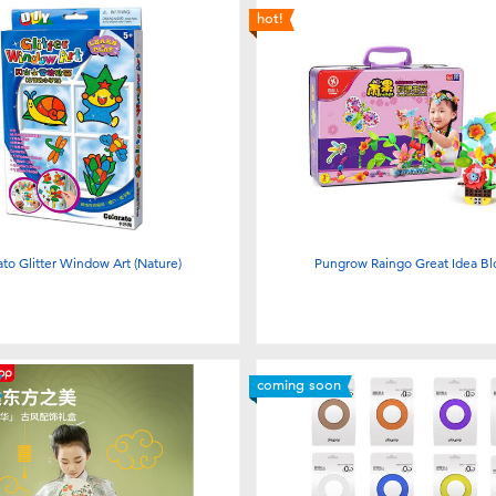
hot!
ato Glitter Window Art (Nature)
Pungrow Raingo Great Idea B
coming soon