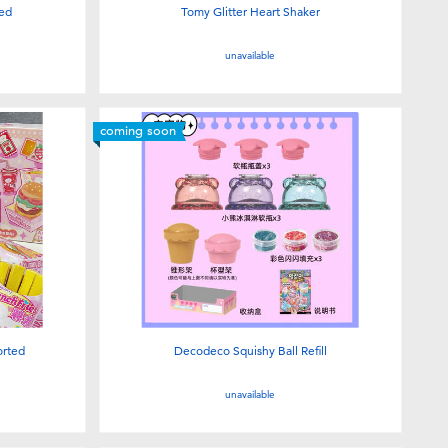
ted
Tomy Glitter Heart Shaker
unavailable
coming soon
orted
Decodeco Squishy Ball Refill
unavailable