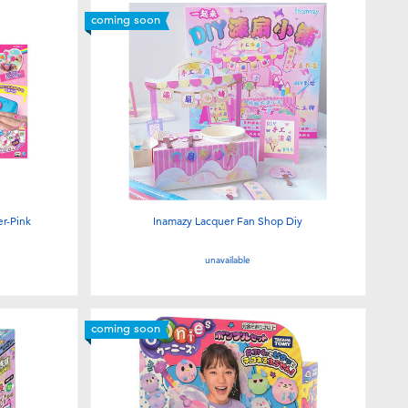
coming soon
r-Pink
Inamazy Lacquer Fan Shop Diy
unavailable
coming soon