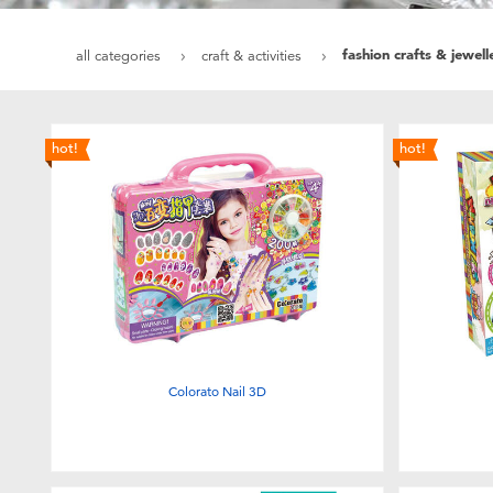
fashion crafts & jewell
all categories
craft & activities
hot!
hot!
Colorato Nail 3D