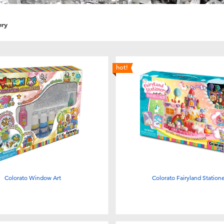
ery
hot!
Colorato Window Art
Colorato Fairyland Station