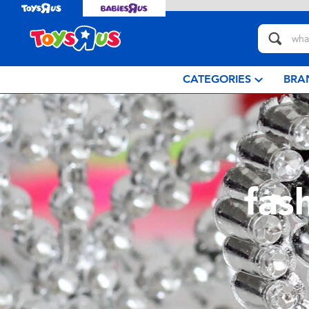
CATEGORIES
BRA
fas