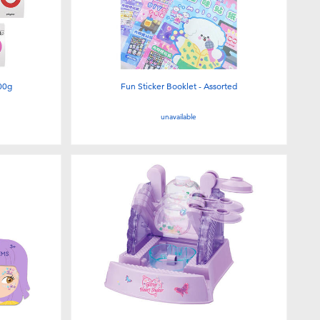
00g
Fun Sticker Booklet - Assorted
unavailable