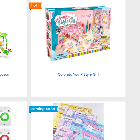
hot!
loosom
Colorato You'R Style Girl
coming soon