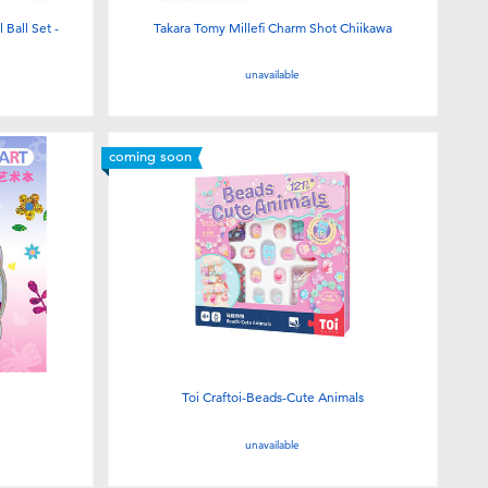
Ball Set -
Takara Tomy Millefi Charm Shot Chiikawa
unavailable
coming soon
Toi Craftoi-Beads-Cute Animals
unavailable