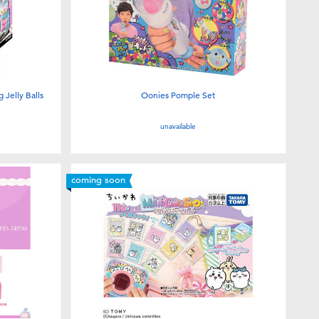
Jelly Balls
Oonies Pomple Set
unavailable
coming soon