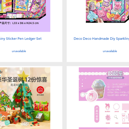
iny Sticker Pen Ledger Set
Deco Deco Handmade Diy Sparkling 
unavailable
unavailable