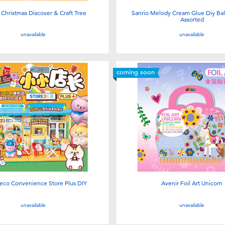
Christmas Discover & Craft Tree
Sanrio Melody Cream Glue Diy Ball 
Assorted
unavailable
unavailable
coming soon
eco Convenience Store Plus DIY
Avenir Foil Art Unicorn
unavailable
unavailable