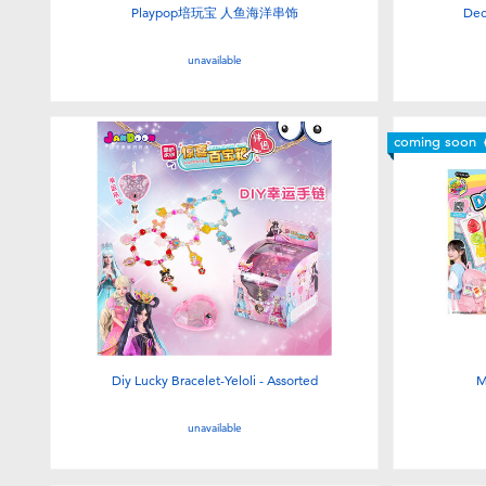
Playpop培玩宝 人鱼海洋串饰
Dec
unavailable
coming soon
Diy Lucky Bracelet-Yeloli - Assorted
M
unavailable