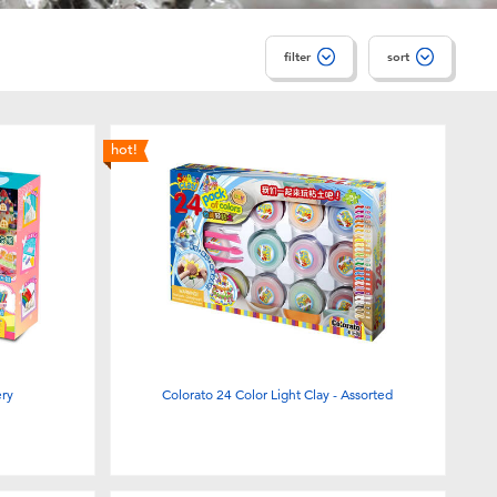
filter
sort
hot!
ery
Colorato 24 Color Light Clay - Assorted