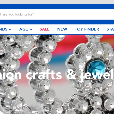
NDS
AGE
SALE
NEW
TOY FINDER
ST
hion crafts & jewel