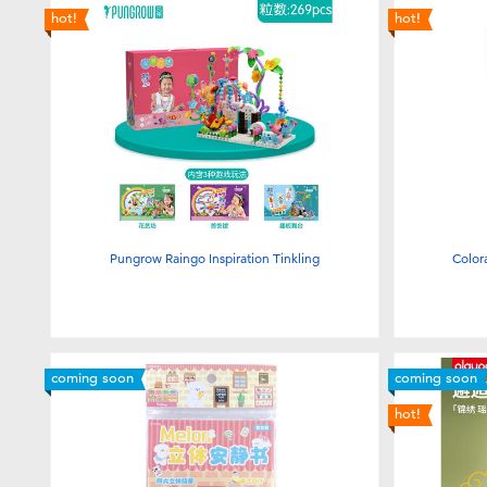
hot!
hot!
Pungrow Raingo Inspiration Tinkling
Color
coming soon
coming soon
hot!