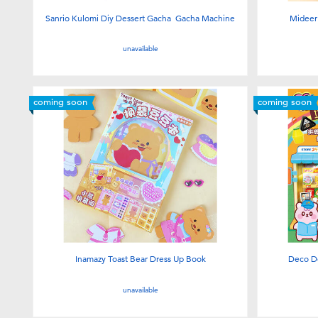
Sanrio Kulomi Diy Dessert Gacha Gacha Machine
Mideer 
unavailable
coming soon
coming soon
Inamazy Toast Bear Dress Up Book
Deco D
unavailable