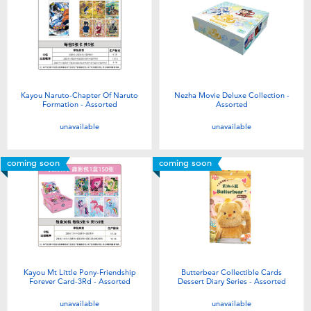
Kayou Naruto-Chapter Of Naruto
Nezha Movie Deluxe Collection -
Formation - Assorted
Assorted
unavailable
unavailable
coming soon
coming soon
Kayou Mt Little Pony-Friendship
Butterbear Collectible Cards
Forever Card-3Rd - Assorted
Dessert Diary Series - Assorted
unavailable
unavailable