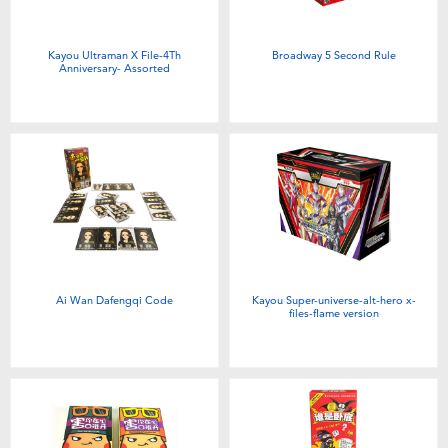
Kayou Ultraman X File-4Th
Broadway 5 Second Rule
Anniversary- Assorted
Ai Wan Dafengqi Code
Kayou Super-universe-alt-hero x-
files-flame version