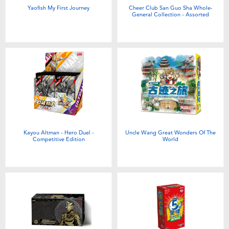
Yaofish My First Journey
Cheer Club San Guo Sha Whole-
General Collection - Assorted
Kayou Altman - Hero Duel -
Uncle Wang Great Wonders Of The
Competitive Edition
World