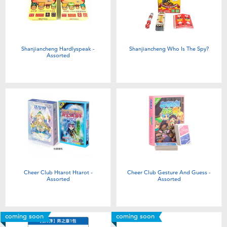
Shanjiancheng Hardlyspeak -
Shanjiancheng Who Is The Spy?
Assorted
Cheer Club Htarot Htarot -
Cheer Club Gesture And Guess -
Assorted
Assorted
coming soon
coming soon