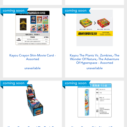
coming soon
coming soon
Kayou Crayon Shin-Movie Card -
Kayou The Plants Vs. Zombies,-The
Assorted
Wonder Of Nature,-The Adventure
Of Hyperspace - Assorted
unavailable
unavailable
coming soon
coming soon