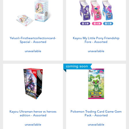
Yeluoli-Firstheartcollectioncard-
Kayou My Little Pony Friendship
Special - Assorted
Fore - Assorted
unavailable
unavailable
coming soon
Kayou Ultraman-heroe vs heroes
Pokemon Trading Card Game Gem
edition - Assorted
Pack - Assorted
unavailable
unavailable