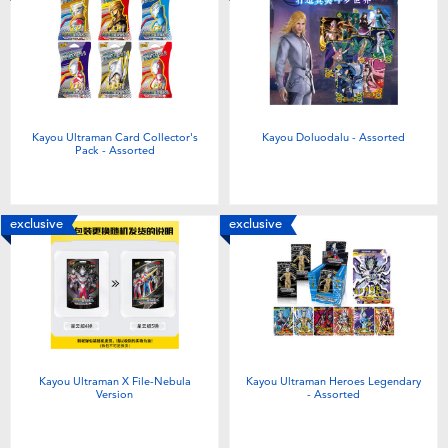
Toddler & Baby Toys
Batteries
New Arrivals
Kayou Ultraman Card Collector's
Kayou Doluodalu - Assorted
Pack - Assorted
Toy Sale
exclusive
exclusive
Toy Clearance
Kayou Ultraman X File-Nebula
Kayou Ultraman Heroes Legendary
Version
- Assorted