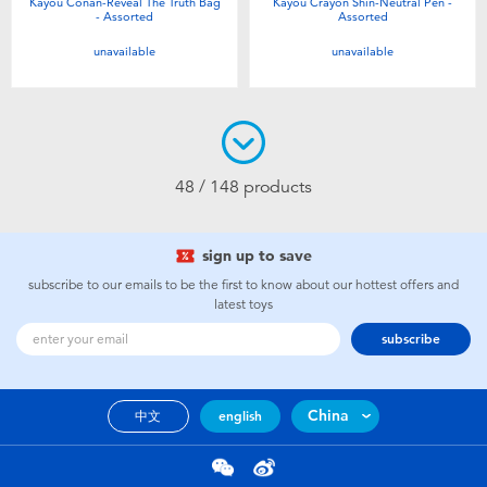
Kayou Conan-Reveal The Truth Bag
Kayou Crayon Shin-Neutral Pen -
- Assorted
Assorted
unavailable
unavailable
48 / 148 products
sign up to save
subscribe to our emails to be the first to know about our hottest offers and
latest toys
subscribe
China
中文
english