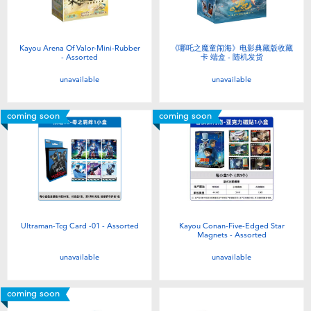
Kayou Arena Of Valor-Mini-Rubber
《哪吒之魔童闹海》电影典藏版收藏
- Assorted
卡 端盒 - 随机发货
unavailable
unavailable
coming soon
coming soon
Ultraman-Tcg Card -01 - Assorted
Kayou Conan-Five-Edged Star
Magnets - Assorted
unavailable
unavailable
coming soon