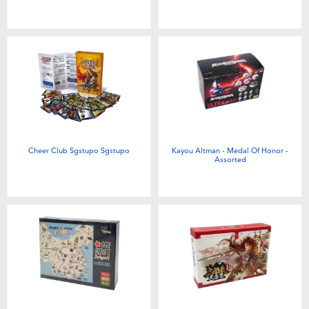
Cheer Club Sgstupo Sgstupo
Kayou Altman - Medal Of Honor -
Assorted