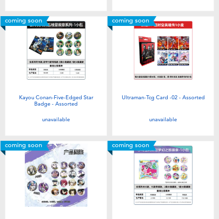
coming soon
coming soon
Kayou Conan-Five-Edged Star
Ultraman-Tcg Card -02 - Assorted
Badge - Assorted
unavailable
unavailable
coming soon
coming soon