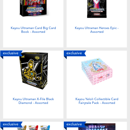
Electronics
Games & Puzzles
Kayou Ultraman Card Big Card
Kayou Ultraman Heroes Epic -
Book - Assorted
Assorted
Learning Toys
Outdoor & Sports
exclusive
exclusive
Party
Pretend Play & Costumes
Kayou Ultraman X-File Black
Kayou Yeloli Collectible Card
Soft Toys
Diamond - Assorted
Fairytale Pack - Assorted
Summer
exclusive
exclusive