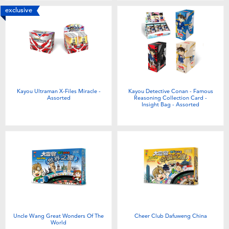
exclusive
Kayou Ultraman X-Files Miracle -
Kayou Detective Conan - Famous
Assorted
Reasoning Collection Card -
Insight Bag - Assorted
Uncle Wang Great Wonders Of The
Cheer Club Dafuweng China
World