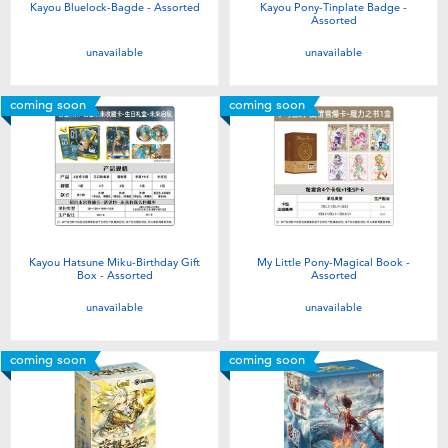
Kayou Bluelock-Bagde - Assorted
Kayou Pony-Tinplate Badge -
Assorted
unavailable
unavailable
coming soon
coming soon
Kayou Hatsune Miku-Birthday Gift
My Little Pony-Magical Book -
Box - Assorted
Assorted
unavailable
unavailable
coming soon
coming soon