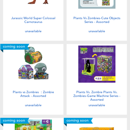
Jurassic World Super Colossal
Plants Vs Zombies-Cute Objects
Carnotaurus
Series - Assorted
unavailable
unavailable
coming soon
Plants vs Zombies ：Zombie
Plants Vs. Zombie Plants Vs.
Attack - Assorted
Zombies-Game Machine Series -
Assorted
unavailable
unavailable
coming soon
coming soon