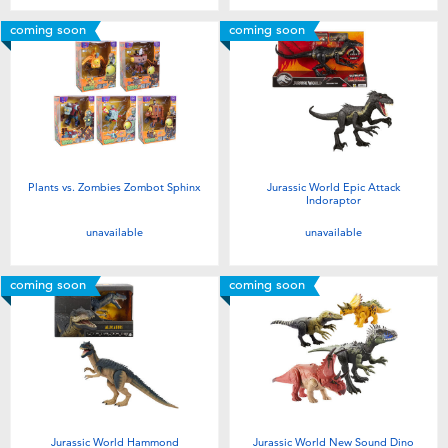
coming soon
coming soon
Plants vs. Zombies Zombot Sphinx
Jurassic World Epic Attack
Indoraptor
unavailable
unavailable
coming soon
coming soon
Jurassic World Hammond
Jurassic World New Sound Dino