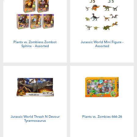
Toddler & Baby Toys
Batteries
New Arrivals
Plants vs. Zombiess Zombot
Jurassic World Mini Figure -
Sphinx - Assorted
Assorted
Toy Sale
Toy Clearance
Jurassic World Thrash N Devour
Plants vs. Zombies 666-26
Tyrannosaurus