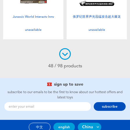
Jurassic World Interactv Innv
侏罗纪世界声光迅猛攻击超大棘龙
unavailable
unavailable
48 / 98 products
sign up to save
subscribe to our emails to be the first to know about our hottest offers and
latest toys
subscribe
China
中文
english