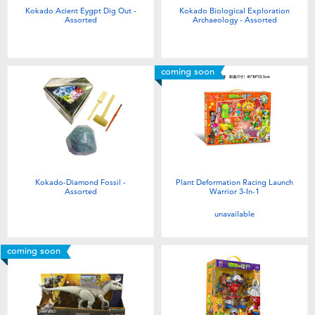
Kokado Acient Eygpt Dig Out -
Kokado Biological Exploration
Assorted
Archaeology - Assorted
coming soon
Kokado-Diamond Fossil -
Plant Deformation Racing Launch
Assorted
Warrior 3-In-1
unavailable
coming soon