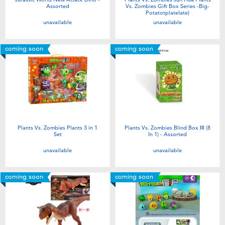
Assorted
Vs. Zombies Gift Box Series -Big-
Potatotplatelate)
unavailable
unavailable
coming soon
coming soon
Plants Vs. Zombies Plants 3 in 1
Plants Vs. Zombies Blind Box Ⅲ (8
Set
In 1) - Assorted
unavailable
unavailable
coming soon
coming soon