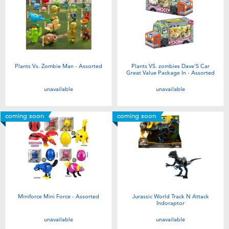
Plants Vs. Zombie Man - Assorted
Plants VS. zombies Dave'S Car
Great Value Package In - Assorted
unavailable
unavailable
coming soon
coming soon
Miniforce Mini Force - Assorted
Jurassic World Track N Attack
Indoraptor
unavailable
unavailable