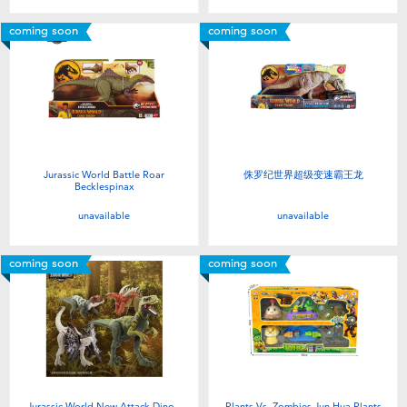
coming soon
coming soon
Jurassic World Battle Roar
侏罗纪世界超级变速霸王龙
Becklespinax
unavailable
unavailable
coming soon
coming soon
Jurassic World New Attack Dino -
Plants Vs. Zombies Jun Hua Plants