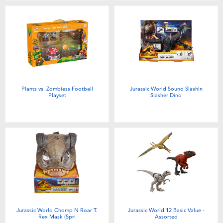
Plants vs. Zombiess Football
Jurassic World Sound Slashin
Playset
Slasher Dino
Jurassic World Chomp N Roar T.
Jurassic World 12 Basic Value -
Rex Mask (Spri
Assorted