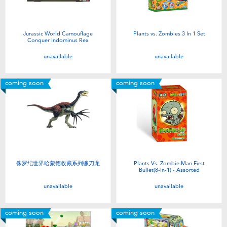
Jurassic World Camouflage
Plants vs. Zombies 3 In 1 Set
Conquer Indominus Rex
unavailable
unavailable
coming soon
coming soon
侏罗纪世界哈蒙德收藏系列镰刀龙
Plants Vs. Zombie Man First
Bullet(8-In-1) - Assorted
unavailable
unavailable
coming soon
coming soon