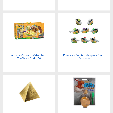
Plants vs. Zombies Adventure In
Plants vs. Zombies Surprise Can -
The West Audio-Vi
Assorted