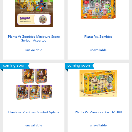
Plants Vs Zombies-Miniature Scene
Plants Vs. Zombies
Series - Assorted
unavailable
unavailable
coming soon
coming soon
Plants vs. Zombies Zombot Sphinx
Plants Vs. Zombies Box H28100
unavailable
unavailable