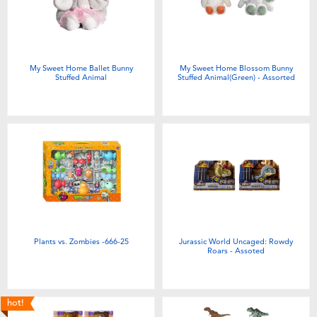
Electronics
Games & Puzzles
My Sweet Home Ballet Bunny
My Sweet Home Blossom Bunny
Stuffed Animal
Stuffed Animal(Green) - Assorted
Learning Toys
Outdoor & Sports
Party
Pretend Play & Costumes
Plants vs. Zombies -666-25
Jurassic World Uncaged: Rowdy
Soft Toys
Roars - Assoted
Summer
hot!