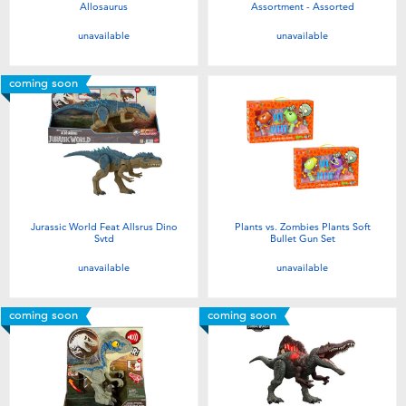
Allosaurus
Assortment - Assorted
unavailable
unavailable
coming soon
Jurassic World Feat Allsrus Dino
Plants vs. Zombies Plants Soft
Svtd
Bullet Gun Set
unavailable
unavailable
coming soon
coming soon