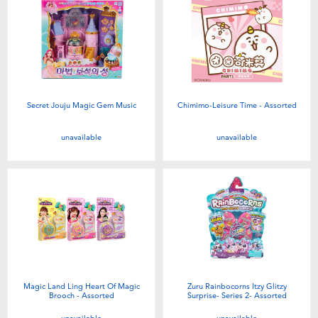
Toddler & Baby Toys
Batteries
New Arrivals
Secret Jouju Magic Gem Music
Chimimo-Leisure Time - Assorted
Toy Sale
unavailable
unavailable
Toy Clearance
Magic Land Ling Heart Of Magic
Zuru Rainbocorns Itzy Glitzy
Brooch - Assorted
Surprise- Series 2- Assorted