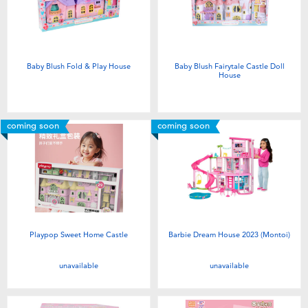
Electronics
Games & Puzzles
Baby Blush Fold & Play House
Baby Blush Fairytale Castle Doll
House
Learning Toys
Outdoor & Sports
coming soon
coming soon
Party
Pretend Play & Costumes
Playpop Sweet Home Castle
Barbie Dream House 2023 (Montoi)
Soft Toys
unavailable
unavailable
Summer