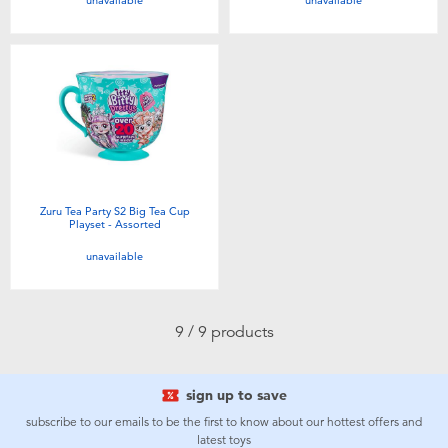
unavailable
unavailable
Zuru Tea Party S2 Big Tea Cup
Playset - Assorted
unavailable
9 / 9 products
sign up to save
subscribe to our emails to be the first to know about our hottest offers and
latest toys