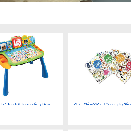
 In 1 Touch & Learnactivity Desk
Vtech China&World Geography Stick