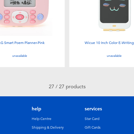
G Smart Poem Planner-Pink
Wicue 10 Inch Color E-Writing
unavailable
unavailable
27 / 27 products
help
services
Help Centre
Star Card
Shipping & Delivery
Gift Cards