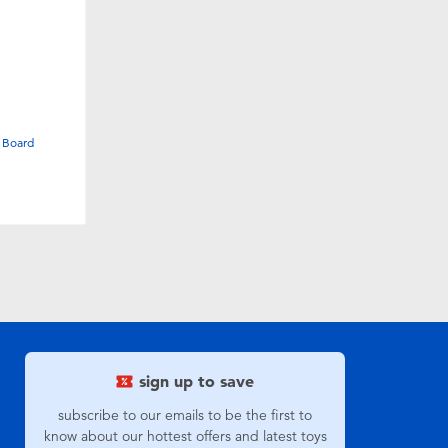
 Board
sign up to save
subscribe to our emails to be the first to
know about our hottest offers and latest toys