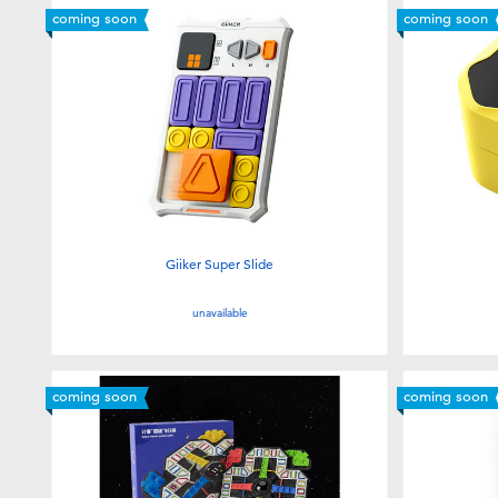
coming soon
coming soon
Giiker Super Slide
unavailable
coming soon
coming soon