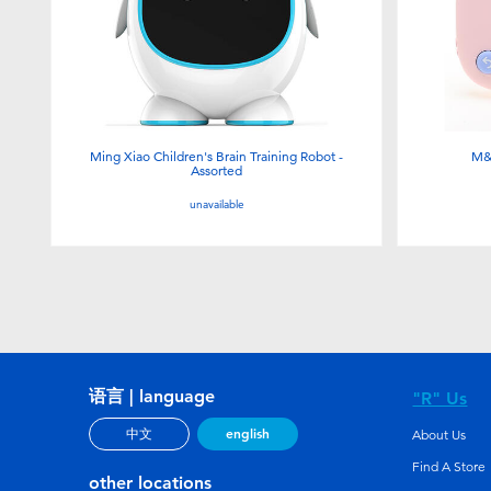
Ming Xiao Children's Brain Training Robot -
M&
Assorted
unavailable
语言 | language
"R" Us
english
中文
About Us
Find A Store
other locations