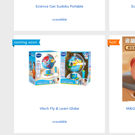
Science Can Sudoku Portable
Sc
unavailable
coming soon
hot!
Vtech Fly & Learn Globe
M&G 
unavailable