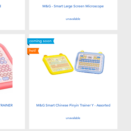
d
M&G - Smart Large Screen Microscope
unavailable
coming soon
hot!
TRAINER
M&G Smart Chinese Pinyin Trainer Y - Assorted
unavailable