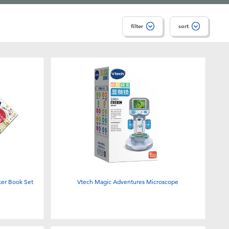
filter
sort
er Book Set
Vtech Magic Adventures Microscope