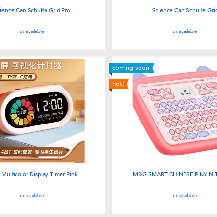
ience Can Schulte Grid Pro
Science Can Schulte Gri
unavailable
unavailable
coming soon
hot!
Multicolor Display Timer Pink
M&G SMART CHINESE PINYIN 
unavailable
unavailable