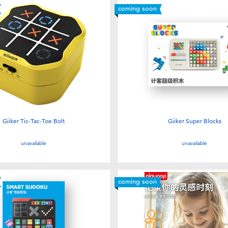
coming soon
Giiker Tic-Tac-Toe Bolt
Giiker Super Blocks
unavailable
unavailable
coming soon