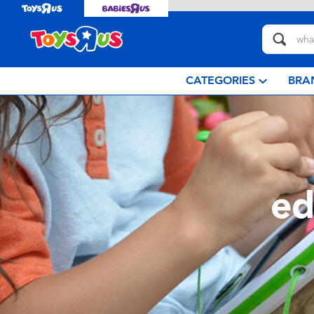
CATEGORIES
BRA
ed