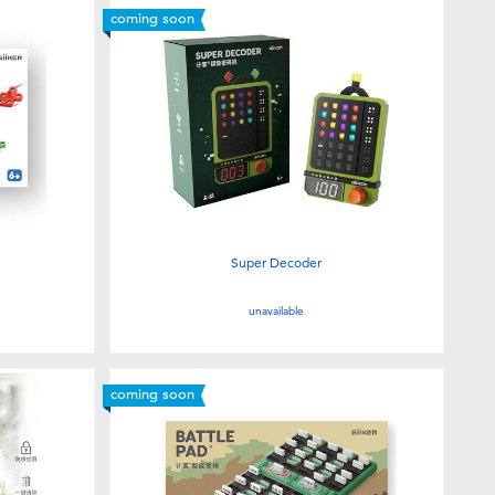
coming soon
Super Decoder
unavailable
coming soon