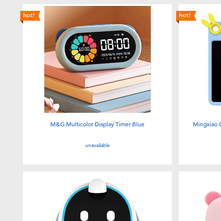
hot!
hot!
M&G Multicolor Display Timer Blue
Mingxiao C
unavailable