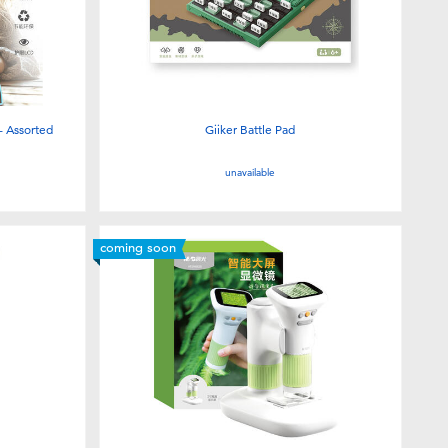
- Assorted
Giiker Battle Pad
unavailable
coming soon