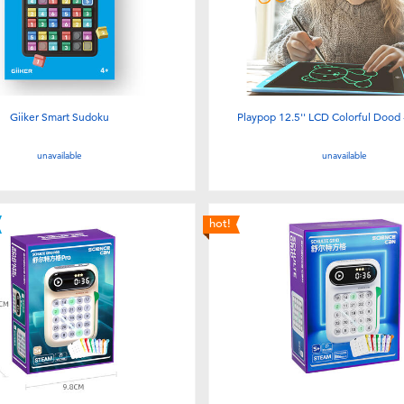
Giiker Smart Sudoku
Playpop 12.5'' LCD Colorful Dood 
unavailable
unavailable
hot!