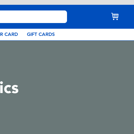
AR CARD
GIFT CARDS
ics