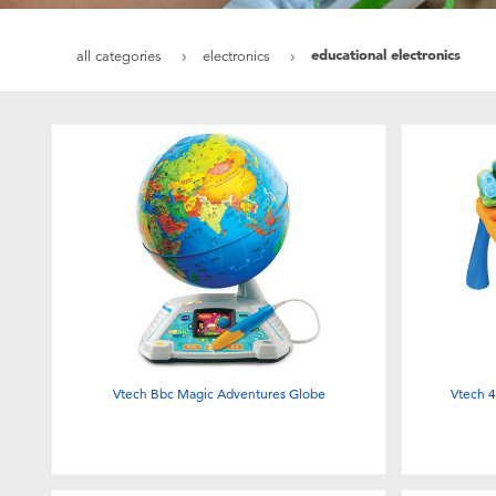
educational electronics
all categories
electronics
Vtech Bbc Magic Adventures Globe
Vtech 4