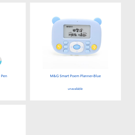
g Pen
M&G Smart Poem Planner-Blue
unavailable