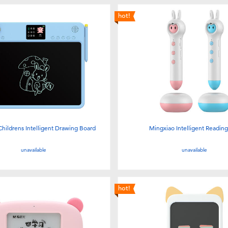
hot!
hildrens Intelligent Drawing Board
Mingxiao Intelligent Readin
unavailable
unavailable
hot!