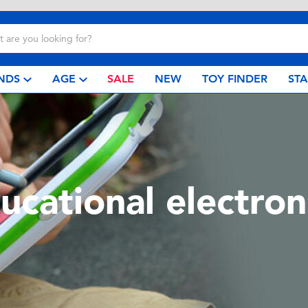
NDS
AGE
SALE
NEW
TOY FINDER
ST
ucational electron