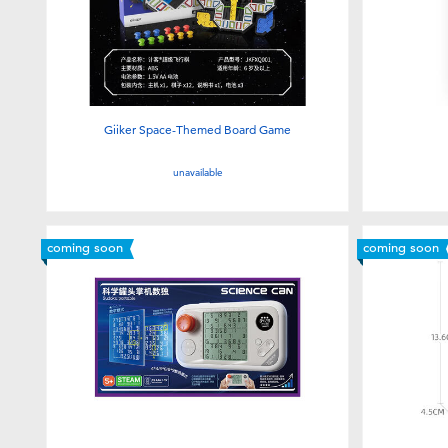
Giiker Space-Themed Board Game
unavailable
coming soon
coming soon