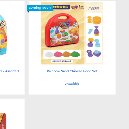
coming soon
s - Assorted
Rainbow Sand Chinese Food Set
unavailable