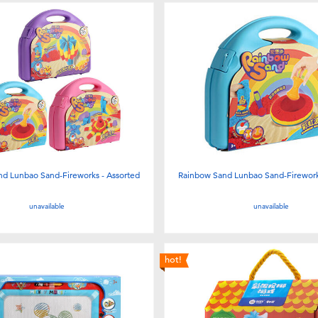
d Lunbao Sand-Fireworks - Assorted
Rainbow Sand Lunbao Sand-Firework
unavailable
unavailable
hot!