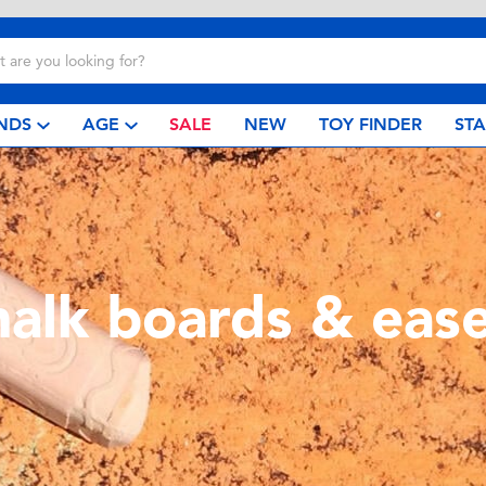
NDS
AGE
SALE
NEW
TOY FINDER
ST
halk boards & ease