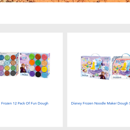
y Frozen 12 Pack Of Fun Dough
Disney Frozen Noodle Maker Dough S