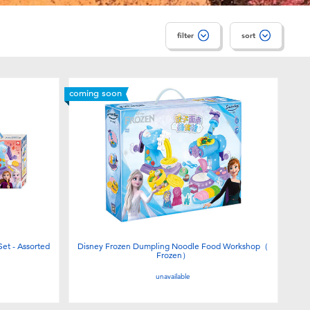
filter
sort
coming soon
et - Assorted
Disney Frozen Dumpling Noodle Food Workshop（
Frozen）
unavailable