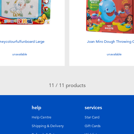
neycolourfulfunboard Large
Joan Miro Dough Throwing
unavailable
unavailable
11 / 11 products
help
services
Help Centre
Star Card
Shipping & Delivery
Gift Cards