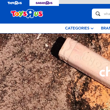
CATEGORIES
BRA
c