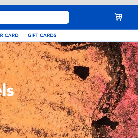
AR CARD
GIFT CARDS
ls