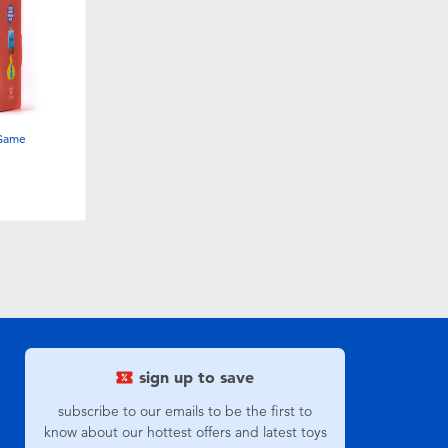
 Game
sign up to save
subscribe to our emails to be the first to
know about our hottest offers and latest toys