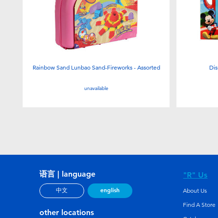
Rainbow Sand Lunbao Sand-Fireworks - Assorted
Dis
unavailable
语言 | language
"R" Us
english
中文
About Us
Find A Store
other locations