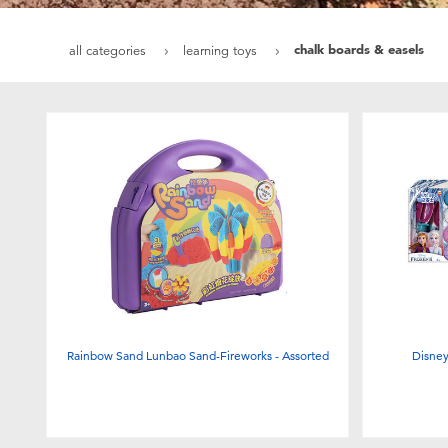
chalk boards & easels
all categories
learning toys
Rainbow Sand Lunbao Sand-Fireworks - Assorted
Disne