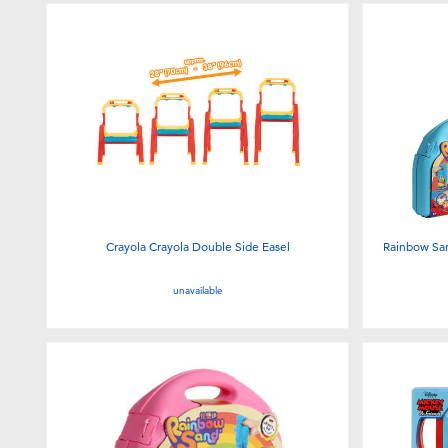
Crayola Crayola Double Side Easel
Rainbow San
unavailable