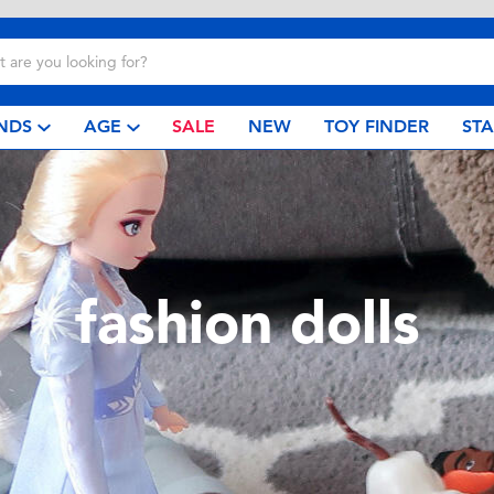
NDS
AGE
SALE
NEW
TOY FINDER
ST
fashion dolls