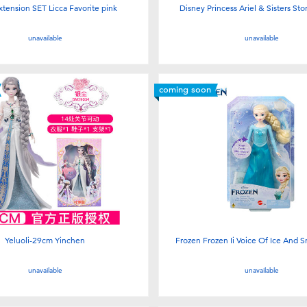
xtension SET Licca Favorite pink
Disney Princess Ariel & Sisters St
unavailable
unavailable
coming soon
Yeluoli-29cm Yinchen
Frozen Frozen Ii Voice Of Ice And S
unavailable
unavailable