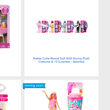
Barbie Cutie Reveal Doll With Bunny Plush
Costume & 10 Surprises - Assorted
coming soon