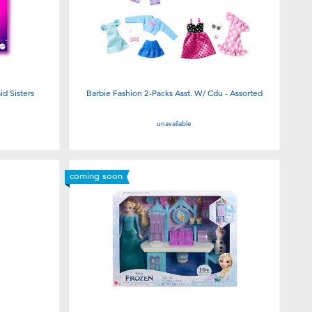
d Sisters
Barbie Fashion 2-Packs Asst. W/ Cdu - Assorted
unavailable
coming soon