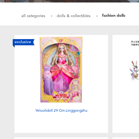
fashion dolls
all categories
dolls & collectibles
exclusive
Yeluolidoll 29 Cm-Linggongzhu