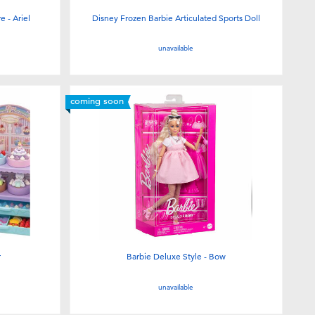
 - Ariel
Disney Frozen Barbie Articulated Sports Doll
unavailable
coming soon
r
Barbie Deluxe Style - Bow
unavailable