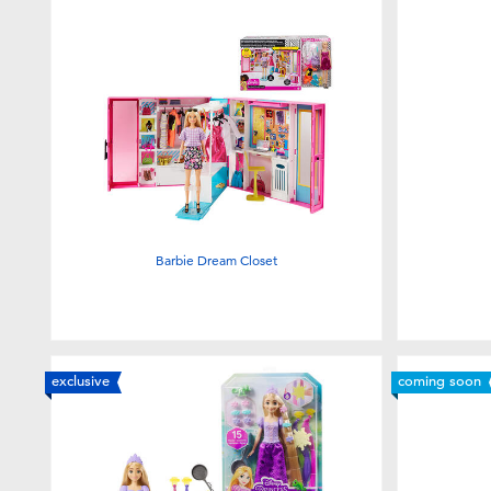
Barbie Dream Closet
exclusive
coming soon