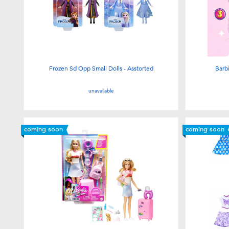
Frozen Sd Opp Small Dolls - Asstorted
Barb
unavailable
coming soon
coming soon