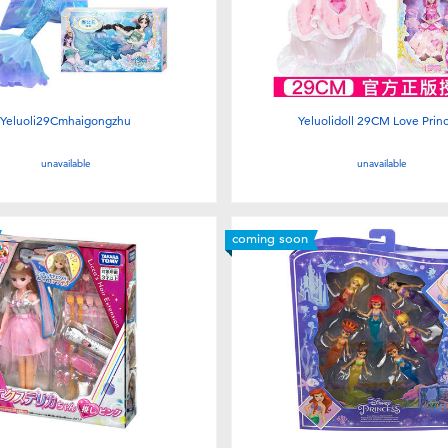
Yeluoli29Cmhaigongzhu
Yeluolidoll 29CM Love Prin
unavailable
unavailable
coming soon