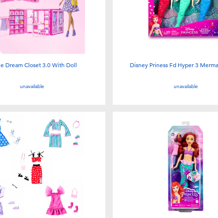
ie Dream Closet 3.0 With Doll
Disney Priness Fd Hyper 3 Mermai
unavailable
unavailable