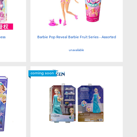
cess
Barbie Pop Reveal Barbie Fruit Series - Assorted
unavailable
coming soon