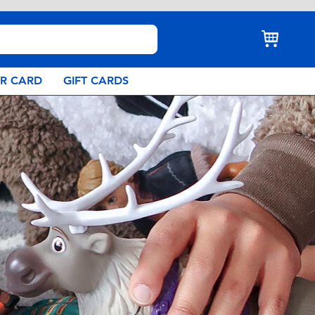
AR CARD
GIFT CARDS