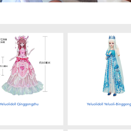
Yeluolidoll Qinggongzhu
Yeluolidoll Yeluoli-Binggon