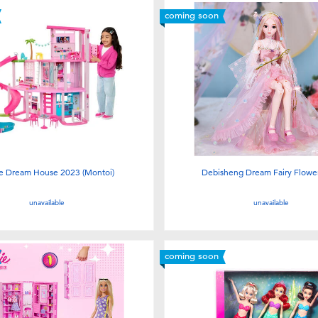
coming soon
ie Dream House 2023 (Montoi)
Debisheng Dream Fairy Flower
unavailable
unavailable
coming soon