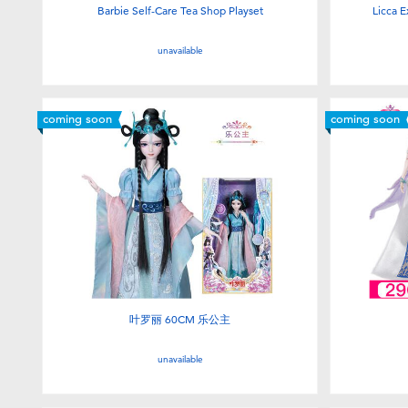
Barbie Self-Care Tea Shop Playset
Licca E
unavailable
coming soon
coming soon
叶罗丽 60CM 乐公主
unavailable