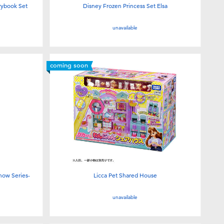
orybook Set
Disney Frozen Princess Set Elsa
unavailable
coming soon
now Series-
Licca Pet Shared House
unavailable