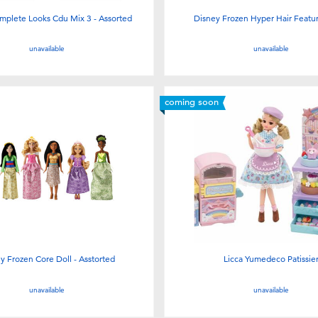
mplete Looks Cdu Mix 3 - Assorted
Disney Frozen Hyper Hair Feature
unavailable
unavailable
coming soon
y Frozen Core Doll - Asstorted
Licca Yumedeco Patissie
unavailable
unavailable