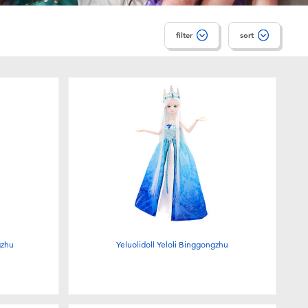
filter
sort
gzhu
Yeluolidoll Yeloli Binggongzhu