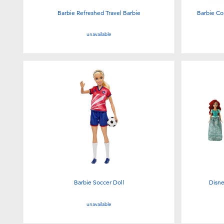
Barbie Refreshed Travel Barbie
Barbie Co
unavailable
Barbie Soccer Doll
Disne
unavailable