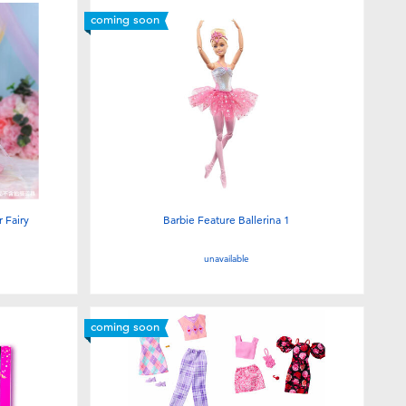
coming soon
 Fairy
Barbie Feature Ballerina 1
unavailable
coming soon