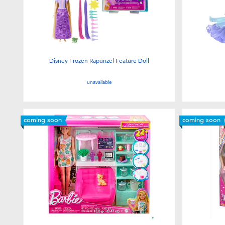
Disney Frozen Rapunzel Feature Doll
unavailable
coming soon
coming soon