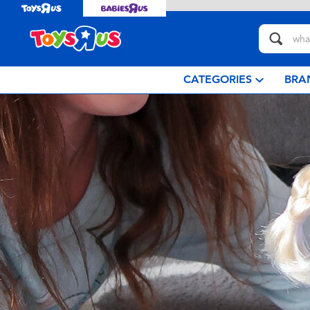
CATEGORIES
BRA