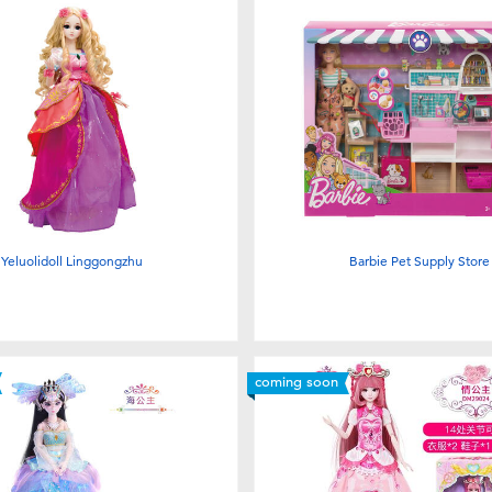
Yeluolidoll Linggongzhu
Barbie Pet Supply Store
coming soon