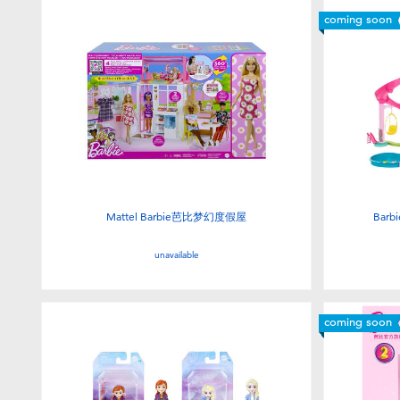
coming soon
Mattel Barbie芭比梦幻度假屋
Barb
unavailable
coming soon