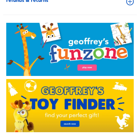
refunds & returns