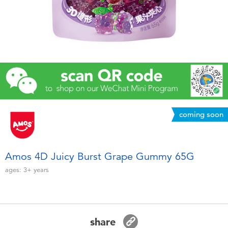
Electronics
Games & Puzzles
Learning Toys
Outdoor & Sports
coming soon
Party
Pretend Play & Costumes
Amos 4D Juicy Burst Grape Gummy 65G
ages:
3+
years
Soft Toys
Summer
share