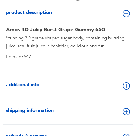
Toddler & Baby Toys
product description
Batteries
Amos 4D Juicy Burst Grape Gummy 65G
Stunning 3D grape shaped sugar body, containing bursting
New Arrivals
juice, real fruit juice is healthier, delicious and fun.
Toy Sale
Item# 67547
Toy Clearance
additional info
shipping information