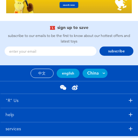
sign up to save
subscribe to our emails to be the first to know about our hottest offers and
latest toys
subscribe
China
中文
english
"R" Us
help
services