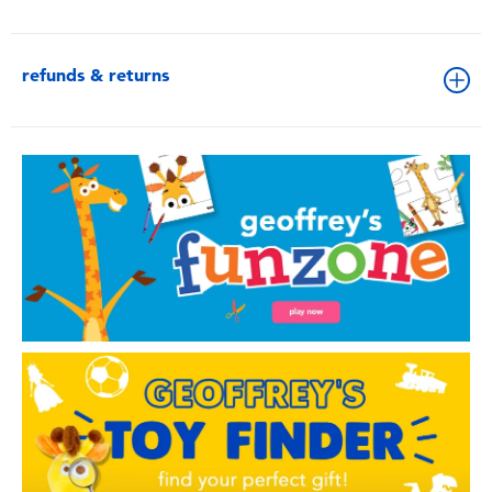
refunds & returns