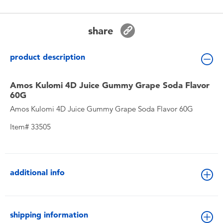
Toddler & Baby Toys
share
Batteries
product description
New Arrivals
Amos Kulomi 4D Juice Gummy Grape Soda Flavor
Toy Sale
60G
Amos Kulomi 4D Juice Gummy Grape Soda Flavor 60G
Toy Clearance
Item# 33505
additional info
shipping information