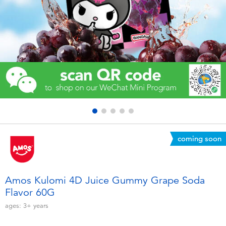
Electronics
Games & Puzzles
Learning Toys
Outdoor & Sports
Party
coming soon
Pretend Play & Costumes
Soft Toys
Amos Kulomi 4D Juice Gummy Grape Soda
Flavor 60G
Summer
ages:
3+
years