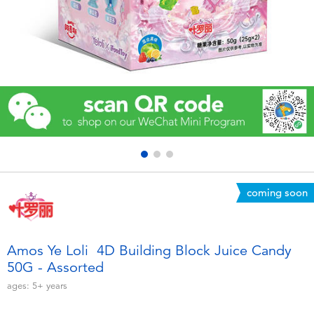
Electronics
Games & Puzzles
Learning Toys
Outdoor & Sports
Party
coming soon
Pretend Play & Costumes
Soft Toys
Amos Ye Loli 4D Building Block Juice Candy
50G - Assorted
Summer
ages:
5+
years