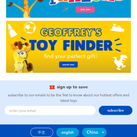
sign up to save
subscribe to our emails to be the first to know about our hottest offers and
latest toys
subscribe
China
中文
english