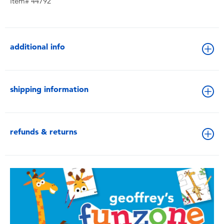
Item# 44792
additional info
shipping information
refunds & returns