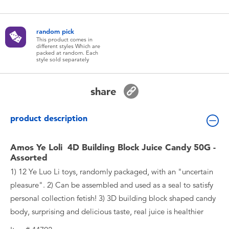
Toddler & Baby Toys
random pick
Batteries
This product comes in
different styles Which are
packed at random. Each
style sold separately
New Arrivals
share
Toy Sale
product description
Toy Clearance
Amos Ye Loli 4D Building Block Juice Candy 50G -
Assorted
1) 12 Ye Luo Li toys, randomly packaged, with an "uncertain
pleasure". 2) Can be assembled and used as a seal to satisfy
personal collection fetish! 3) 3D building block shaped candy
body, surprising and delicious taste, real juice is healthier