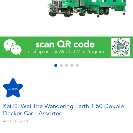
Electronics
Games & Puzzles
Learning Toys
Outdoor & Sports
Party
Pretend Play & Costumes
Soft Toys
Kai Di Wei The Wandering Earth 1:50 Double
Decker Car - Assorted
Summer
ages:
8+
years