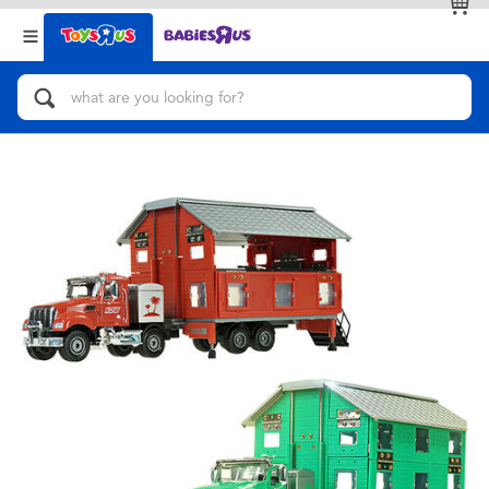
Back
Back
Categories
Brands
View All
Action Figures & Hero Play
Bikes, Scooters & Ride-ons
Building Blocks & LEGO
Cars, Trucks, Trains & RC
Craft & Activities
Dolls & Collectibles