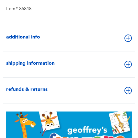
Item# 86848
additional info
shipping information
refunds & returns