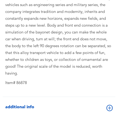
vehicles such as engineering series and military series, the
company integrates tradition and modernity, inherits and
constantly expands new horizons, expands new fields, and
steps up to a new level. Body and front end connection is a
simulation of the bayonet design, you can make the whole
car when driving, turn at will; the front end does not move,
the body to the left 90 degrees rotation can be separated, so
that this alloy transport vehicle to add a few points of fun,
whether to children as toys, or collection of ornamental are
good! The original scale of the model is reduced, worth
having.
Item# 86878
additional info