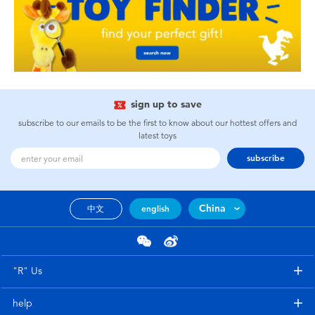
sign up to save
subscribe to our emails to be the first to know about our hottest offers and
latest toys
subscribe
China
中文
english
"R" Us
help