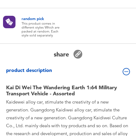
Toddler & Baby Toys
random pick
Batteries
This product comes in
different styles Which are
packed at random. Each
style sold separately
New Arrivals
share
Toy Sale
product description
Toy Clearance
Kai Di Wei The Wandering Earth 1:64 Military
Transport Vehicle - Assorted
Kaidewei alloy car, stimulate the creativity of a new
generation. Guangdong Kaidiwei alloy car, stimulate the
creativity of a new generation. Guangdong Kaidiwei Culture
Co., Ltd. mainly deals with toy products and so on. Based on
the research and development, production and sales of alloy