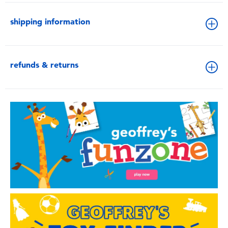
shipping information
refunds & returns