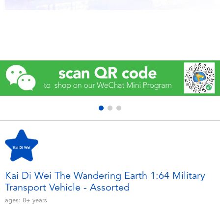
Electronics
Games & Puzzles
Learning Toys
Outdoor & Sports
Party
Pretend Play & Costumes
Soft Toys
Kai Di Wei The Wandering Earth 1:64 Military
Transport Vehicle - Assorted
Summer
ages:
8+
years