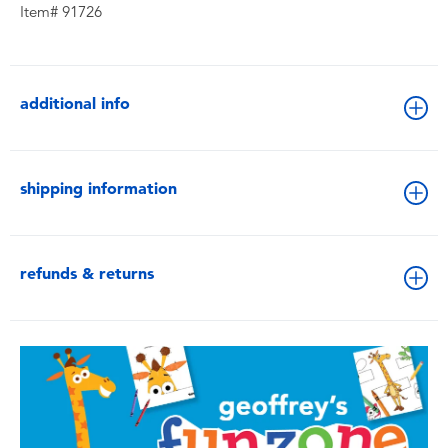
Item# 91726
additional info
shipping information
refunds & returns