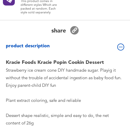
This product comes in
Toddler & Baby Toys
different styles Which are
packed at random. Each
style sold separately
Batteries
share
New Arrivals
product description
Toy Sale
Kracie Foods Kracie Popin Cookin Dessert
Strawberry ice cream cone DIY handmade sugar. Playig it
Toy Clearance
without the trouble of accidental ingestion as baby food fun.
Enjoy parent-child DIY fun
Plant extract coloring, safe and reliable
Dessert shape realistic, simple and easy to do, the net
content of 26g