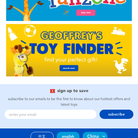
sign up to save
subscribe to our emails to be the first to know about our hottest offers and
latest toys
subscribe
China
中文
english