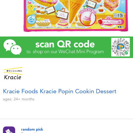
Electronics
Games & Puzzles
Learning Toys
Outdoor & Sports
Party
Pretend Play & Costumes
Kracie Foods Kracie Popin Cookin Dessert
ages:
24+
months
Soft Toys
Summer
random pick