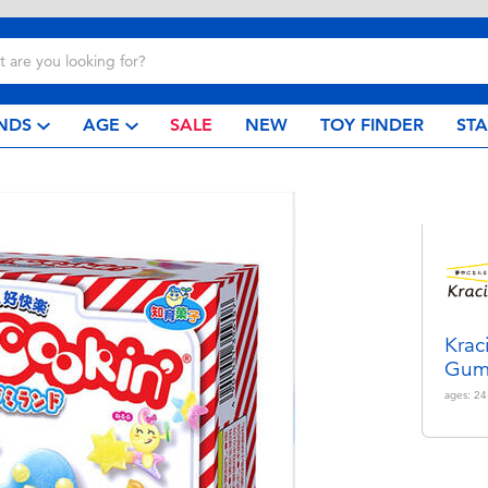
NDS
AGE
SALE
NEW
TOY FINDER
ST
Krac
Gum
ages:
24