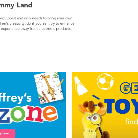
ummy Land
ly equipped and only needs to bring your own
ren's creativity, do-it-yourself, try to enhance
on experience away from electronic products.