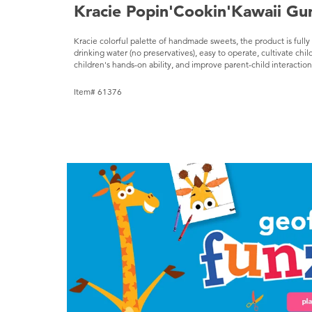
Kracie Popin'Cookin'Kawaii G
Kracie colorful palette of handmade sweets, the product is ful
drinking water (no preservatives), easy to operate, cultivate child
children's hands-on ability, and improve parent-child interacti
Item# 61376