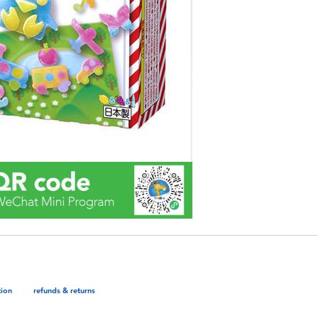
tion
refunds & returns