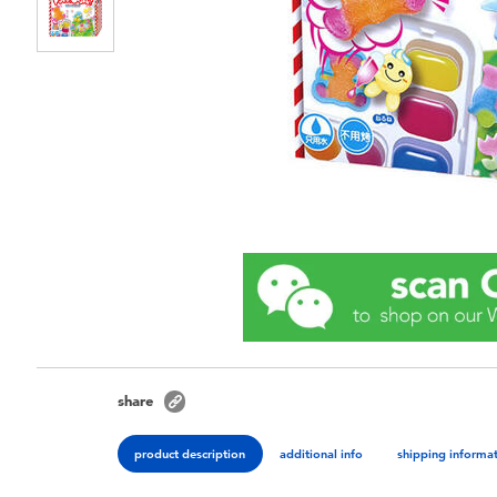
share
product description
additional info
shipping informa