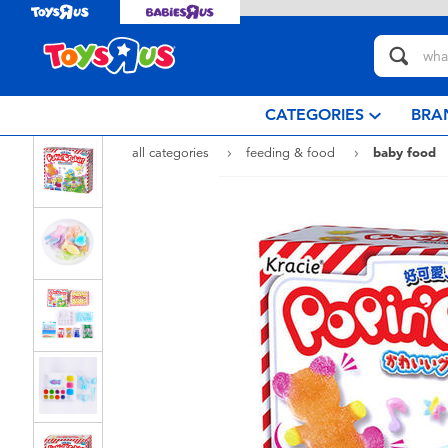
CATEGORIES
BRA
all categories
feeding & food
baby food