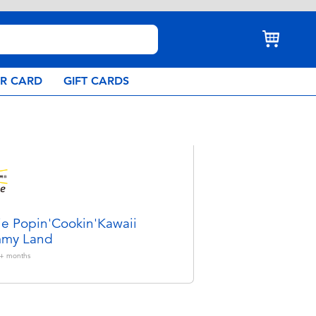
AR CARD
GIFT CARDS
ie Popin'Cookin'Kawaii
my Land
+
months