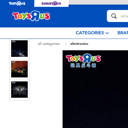
CATEGORIES
BRA
all categories
electronics