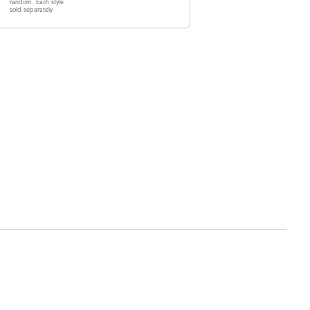
random. Each style
sold separately