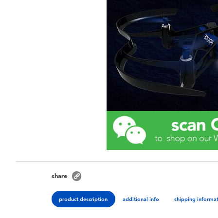
share
product description
additional info
shipping informa