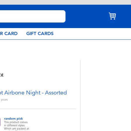
AR CARD
GIFT CARDS
ot Airbone Night - Assorted
years
random pick
This product comes
in different styles
Which are packed at