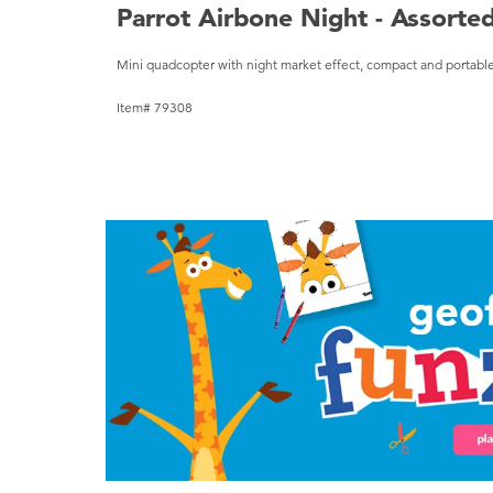
Parrot Airbone Night - Assorte
Mini quadcopter with night market effect, compact and portable
Item# 79308