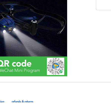
tion
refunds & returns