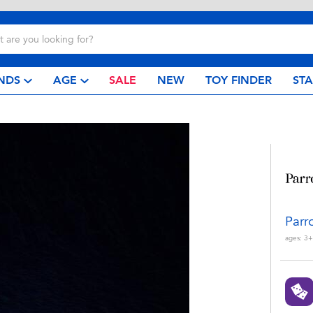
NDS
AGE
SALE
NEW
TOY FINDER
ST
Parr
ages:
3+