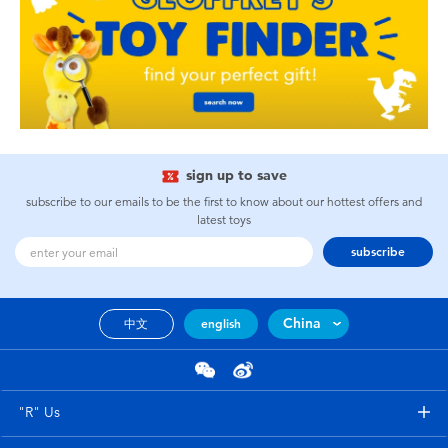
sign up to save
subscribe to our emails to be the first to know about our hottest offers and
latest toys
subscribe
China
中文
english
"R" Us