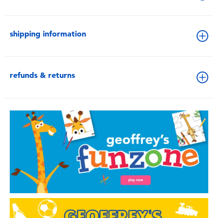
shipping information
refunds & returns