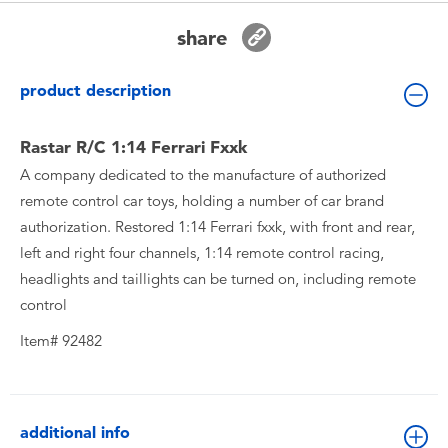
Toddler & Baby Toys
share
Batteries
product description
New Arrivals
Rastar R/C 1:14 Ferrari Fxxk
A company dedicated to the manufacture of authorized
Toy Sale
remote control car toys, holding a number of car brand
authorization. Restored 1:14 Ferrari fxxk, with front and rear,
Toy Clearance
left and right four channels, 1:14 remote control racing,
headlights and taillights can be turned on, including remote
control
Item# 92482
additional info