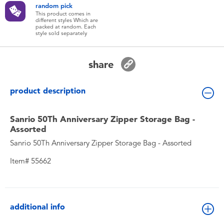
random pick
Toddler & Baby Toys
This product comes in
different styles Which are
packed at random. Each
style sold separately
Batteries
share
New Arrivals
product description
Toy Sale
Sanrio 50Th Anniversary Zipper Storage Bag -
Toy Clearance
Assorted
Sanrio 50Th Anniversary Zipper Storage Bag - Assorted
Item# 55662
additional info