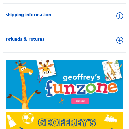
shipping information
refunds & returns