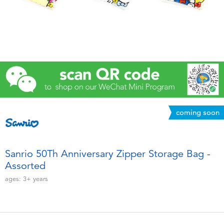
Electronics
Games & Puzzles
Learning Toys
Outdoor & Sports
coming soon
Party
Pretend Play & Costumes
Sanrio 50Th Anniversary Zipper Storage Bag -
Assorted
Soft Toys
ages:
3+
years
Summer