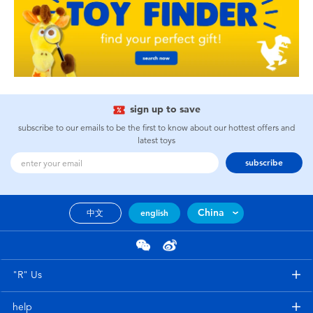
sign up to save
subscribe to our emails to be the first to know about our hottest offers and
latest toys
subscribe
China
中文
english
"R" Us
help