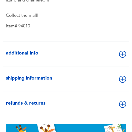
Collect them all!
Item# 94010
additional info
shipping information
refunds & returns