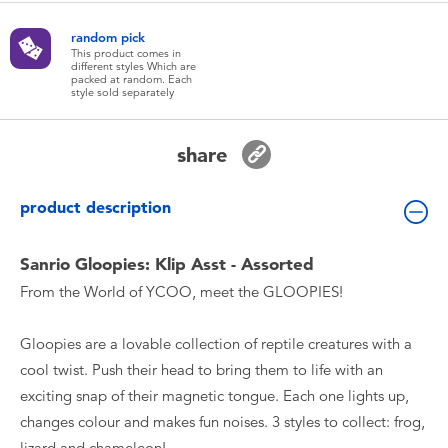
Toddler & Baby Toys
random pick
This product comes in
different styles Which are
Batteries
packed at random. Each
style sold separately
New Arrivals
share
Toy Sale
product description
Toy Clearance
Sanrio Gloopies: Klip Asst - Assorted
From the World of YCOO, meet the GLOOPIES!
Gloopies are a lovable collection of reptile creatures with a
cool twist. Push their head to bring them to life with an
exciting snap of their magnetic tongue. Each one lights up,
changes colour and makes fun noises. 3 styles to collect: frog,
lizard and chameleon!