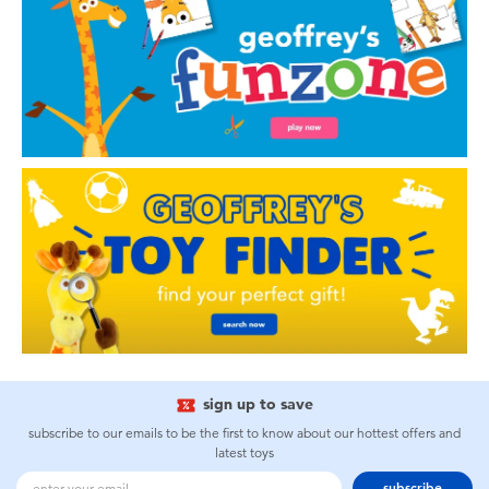
sign up to save
subscribe to our emails to be the first to know about our hottest offers and
latest toys
subscribe