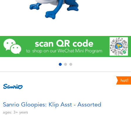
Electronics
Games & Puzzles
Learning Toys
Outdoor & Sports
Party
hot!
Pretend Play & Costumes
Soft Toys
Sanrio Gloopies: Klip Asst - Assorted
ages:
3+
years
Summer