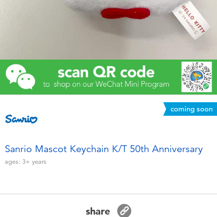
Electronics
Games & Puzzles
Learning Toys
Outdoor & Sports
coming soon
Party
Pretend Play & Costumes
Sanrio Mascot Keychain K/T 50th Anniversary
ages:
3+
years
Soft Toys
Summer
share