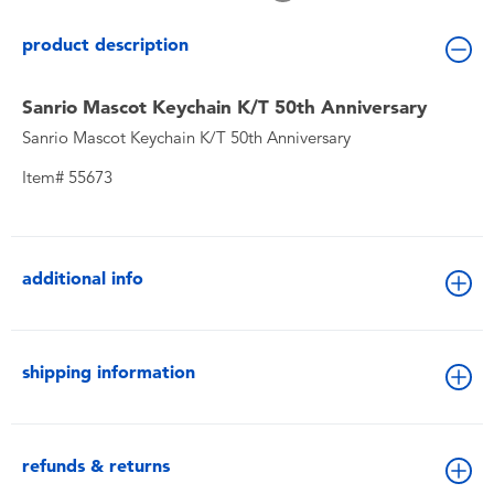
Toddler & Baby Toys
product description
Batteries
Sanrio Mascot Keychain K/T 50th Anniversary
Sanrio Mascot Keychain K/T 50th Anniversary
New Arrivals
Item# 55673
Toy Sale
Toy Clearance
additional info
shipping information
refunds & returns