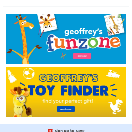
sign up to save