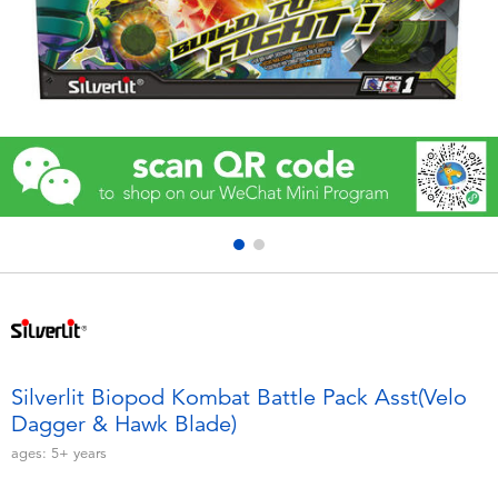
Electronics
Games & Puzzles
Learning Toys
Outdoor & Sports
Party
Pretend Play & Costumes
Soft Toys
Silverlit Biopod Kombat Battle Pack Asst(Velo
Dagger & Hawk Blade)
Summer
ages:
5+
years