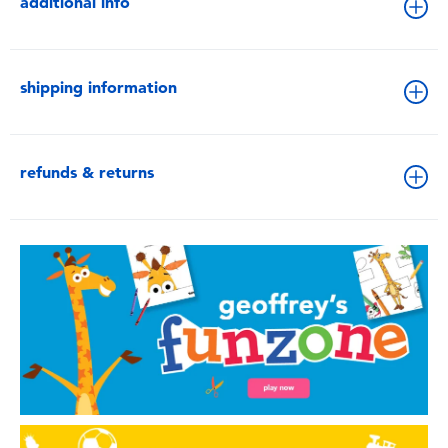
additional info
shipping information
refunds & returns