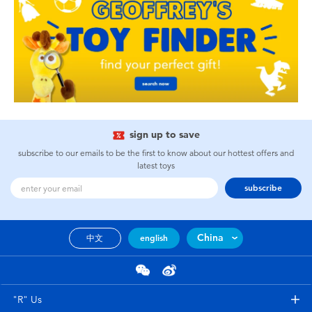
sign up to save
subscribe to our emails to be the first to know about our hottest offers and
latest toys
subscribe
China
中文
english
"R" Us