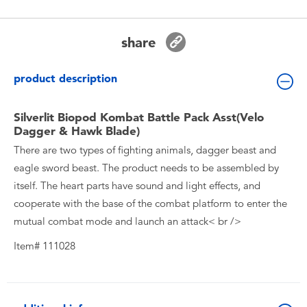
Toddler & Baby Toys
share
Batteries
product description
New Arrivals
Silverlit Biopod Kombat Battle Pack Asst(Velo
Toy Sale
Dagger & Hawk Blade)
There are two types of fighting animals, dagger beast and
Toy Clearance
eagle sword beast. The product needs to be assembled by
itself. The heart parts have sound and light effects, and
cooperate with the base of the combat platform to enter the
mutual combat mode and launch an attack< br />
Item# 111028