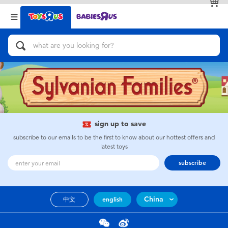
Back
Back
Categories
Brands
View All
Action Figures & Hero Play
Bikes, Scooters & Ride-ons
Building Blocks & LEGO
sign up to save
subscribe to our emails to be the first to know about our hottest offers and
Cars, Trucks, Trains & RC
latest toys
subscribe
Craft & Activities
China
中文
english
Dolls & Collectibles