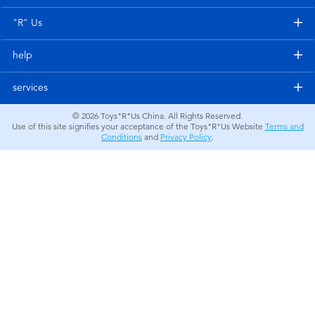
Electronics
"R" Us
Games & Puzzles
help
Learning Toys
services
© 2026
Toys"R"Us China. All Rights Reserved.
Outdoor & Sports
Use of this site signifies your acceptance of the Toys"R"Us Website
Terms and
Conditions
and
Privacy Policy
.
Party
Pretend Play & Costumes
Soft Toys
Summer