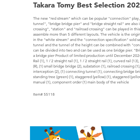
Takara Tomy Best Selection 20
The new "red stream" which can be popular "connection" play
tunnel", "bridge bridge pier" and "bridge straight rail" are also
crossing", "station" and "railroad crossing" can be played in this
assemble more than 5 different layouts. The vehicle is the origi
in the "white stream" and the "connection specification" sold s
tunnel and the tunnel of the height can be combined with "conn
can be divided into two and can be used as one bridge pier. "Bridge
a bridge pier Product of limited production until December 202
Rail (1), 1 / 2 straight rail (1), 1 / 2 straight rail (1), curved rail (13),
(R), (1) small bridge bridge (2), substation (1), railroad crossing (1
interception (2), (1) connecting tunnel (1), connecting bridge bridg
standing tree (green) (1), staggered (yellow) (1), staggered (yellow 
manual (1), component order (1) main body of the vehicle
Item# 55118