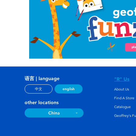
语言 | language
"R" Us
english
中文
About Us
Find A Store
other locations
Catalogue
China
Geoffrey's F