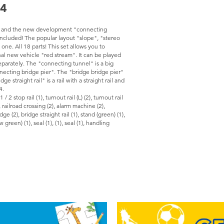
24
, and the new development "connecting
 included! The popular layout "slope", "stereo
 one. All 18 parts! This set allows you to
nal new vehicle "red stream". It can be played
eparately. The "connecting tunnel" is a big
ecting bridge pier". The "bridge bridge pier"
 straight rail" is a rail with a straight rail and
4.
 1 / 2 stop rail (1), turnout rail (L) (2), turnout rail
), railroad crossing (2), alarm machine (2),
e (2), bridge straight rail (1), stand (green) (1),
green) (1), seal (1), (1), seal (1), handling