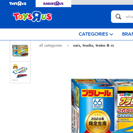
CATEGORIES
BRA
all categories
cars, trucks, trains & rc