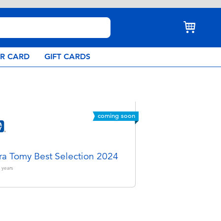
AR CARD
GIFT CARDS
coming soon
ra Tomy Best Selection 2024
years