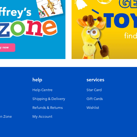
help
services
Help Centre
Star Card
Shipping & Delivery
Gift Cards
Refunds & Returns
Wishlist
un Zone
My Account