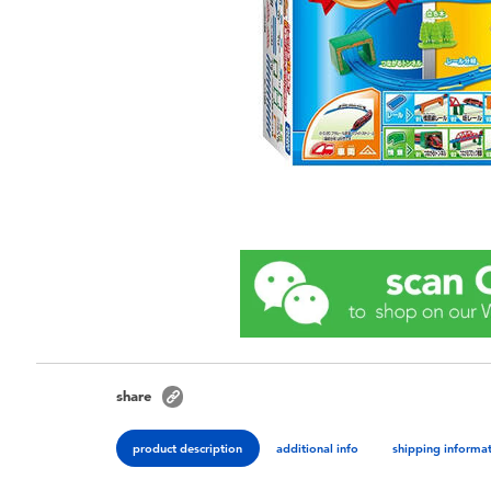
share
product description
additional info
shipping informa