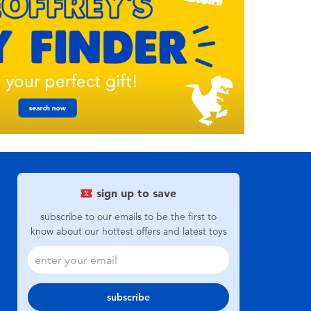
sign up to save
subscribe to our emails to be the first to
know about our hottest offers and latest toys
subscribe