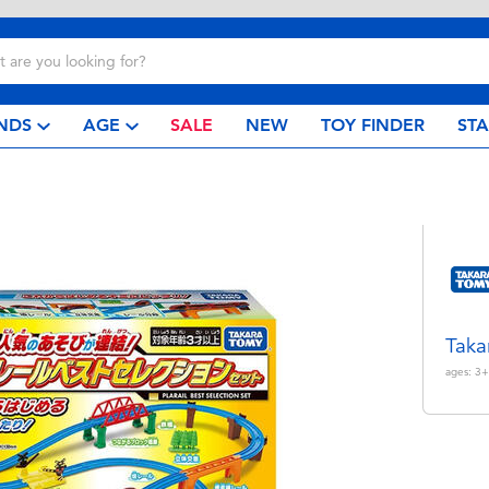
NDS
AGE
SALE
NEW
TOY FINDER
ST
Taka
ages:
3+