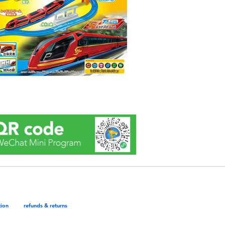
tion
refunds & returns