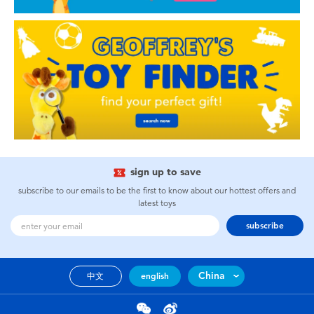
sign up to save
subscribe to our emails to be the first to know about our hottest offers and
latest toys
subscribe
China
中文
english