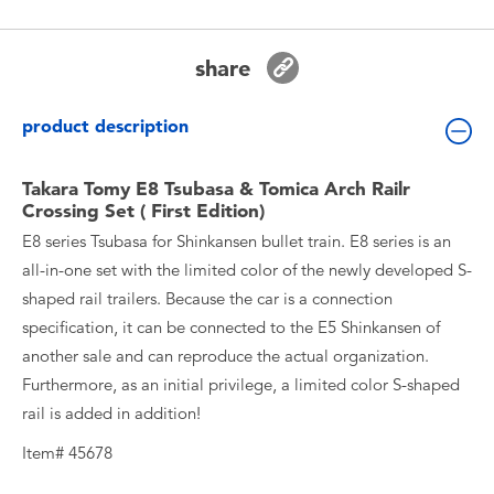
Toddler & Baby Toys
share
Batteries
product description
New Arrivals
Takara Tomy E8 Tsubasa & Tomica Arch Railr
Toy Sale
Crossing Set ( First Edition)
E8 series Tsubasa for Shinkansen bullet train. E8 series is an
Toy Clearance
all-in-one set with the limited color of the newly developed S-
shaped rail trailers. Because the car is a connection
specification, it can be connected to the E5 Shinkansen of
another sale and can reproduce the actual organization.
Furthermore, as an initial privilege, a limited color S-shaped
rail is added in addition!
Item# 45678