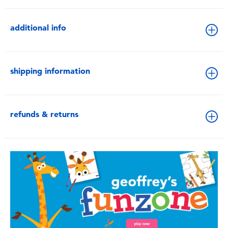
additional info
shipping information
refunds & returns