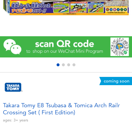
Electronics
Games & Puzzles
Learning Toys
Outdoor & Sports
Party
coming soon
Pretend Play & Costumes
Soft Toys
Takara Tomy E8 Tsubasa & Tomica Arch Railr
Crossing Set ( First Edition)
Summer
ages:
3+
years