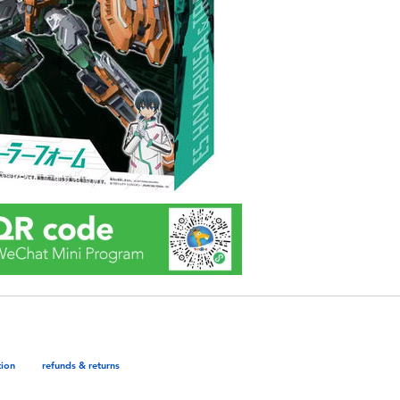
tion
refunds & returns