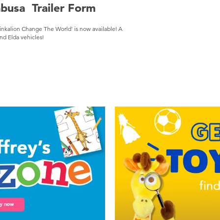
abusa Trailer Form
inkalion Change The World' is now available! A
nd Elda vehicles!