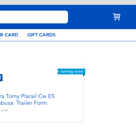
AR CARD
GIFT CARDS
coming soon
ra Tomy Plarail Cw E5
busa Trailer Form
years