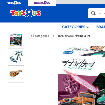
CATEGORIES
BRA
all categories
cars, trucks, trains & rc