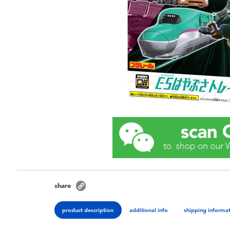
share
product description
additional info
shipping informa