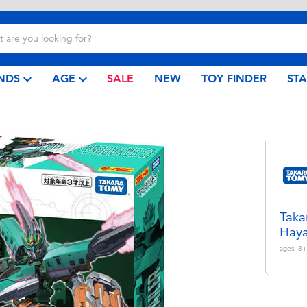
NDS
AGE
SALE
NEW
TOY FINDER
ST
Taka
Haya
ages:
3+