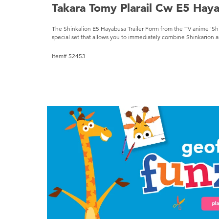
Takara Tomy Plarail Cw E5 Hay
The Shinkalion E5 Hayabusa Trailer Form from the TV anime 'Sh
special set that allows you to immediately combine Shinkarion a
Item# 52453