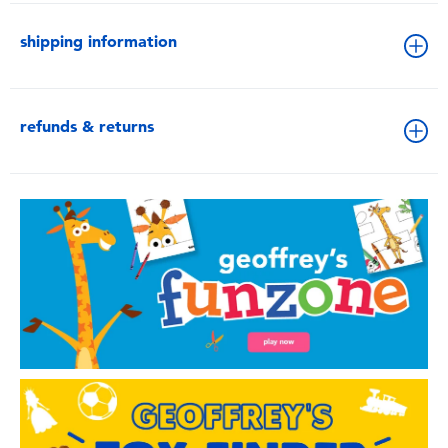
shipping information
refunds & returns