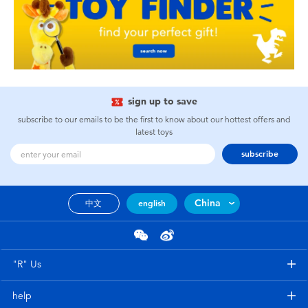
sign up to save
subscribe to our emails to be the first to know about our hottest offers and
latest toys
subscribe
China
中文
english
"R" Us
help