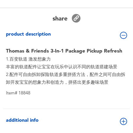
Toddler & Baby Toys
share
Batteries
product description
New Arrivals
Thomas & Friends 3-In-1 Package Pickup Refresh
Toy Sale
1.百变轨道 激发想象力
丰富的轨道配件让宝宝在玩乐中认识不同的轨道搭建场景
Toy Clearance
2.配件可自由拆卸探险轨道多重拼搭方法，配件之间可自由拆
卸开发宝宝的想象力和创造力，拼搭出更多趣味场景
Item# 18848
additional info