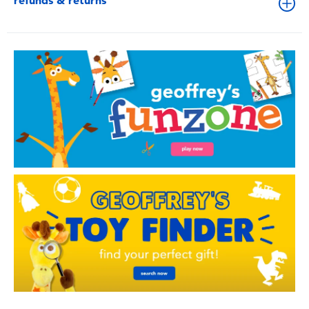
refunds & returns