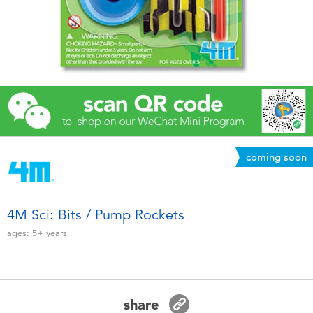
Electronics
Games & Puzzles
Learning Toys
Outdoor & Sports
coming soon
Party
Pretend Play & Costumes
4M Sci: Bits / Pump Rockets
ages:
5+
years
Soft Toys
Summer
share