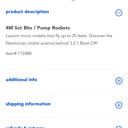
Toddler & Baby Toys
product description
Batteries
4M Sci: Bits / Pump Rockets
Launch micro rockets that fly up to 20 feets. Discover the
New Arrivals
Newtonian rocket science behind 3.2.1 Blast Off!
Toy Sale
Item# 112488
Toy Clearance
additional info
shipping information