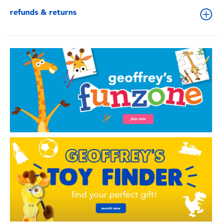
refunds & returns