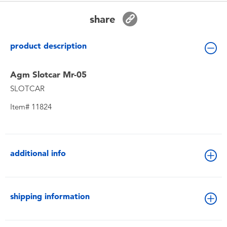
Toddler & Baby Toys
share
Batteries
product description
New Arrivals
Agm Slotcar Mr-05
SLOTCAR
Toy Sale
Item# 11824
Toy Clearance
additional info
shipping information