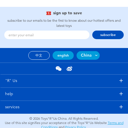
sign up to save
subscribe to our emails to be the first to know about our hottest offers and
latest toys
subscribe
China
中文
english
"R" Us
help
services
© 2026
Toys"R"Us China. All Rights Reserved.
Use of this site signifies your acceptance of the Toys"R"Us Website
Terms and
Conditions
and
Privacy Policy
.