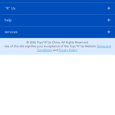
Electronics
"R" Us
Games & Puzzles
help
Learning Toys
services
© 2026
Toys"R"Us China. All Rights Reserved.
Outdoor & Sports
Use of this site signifies your acceptance of the Toys"R"Us Website
Terms and
Conditions
and
Privacy Policy
.
Party
Pretend Play & Costumes
Soft Toys
Summer