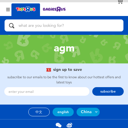
Back
Back
Categories
Brands
View All
Action Figures & Hero Play
agm
Bikes, Scooters & Ride-ons
Building Blocks & LEGO
sign up to save
subscribe to our emails to be the first to know about our hottest offers and
Cars, Trucks, Trains & RC
latest toys
subscribe
Craft & Activities
China
中文
english
Dolls & Collectibles