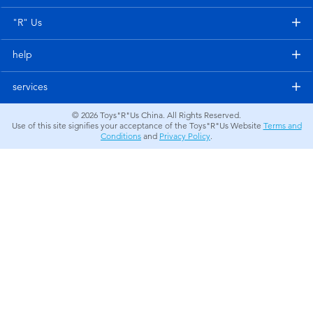
Electronics
"R" Us
Games & Puzzles
help
Learning Toys
services
© 2026
Toys"R"Us China. All Rights Reserved.
Outdoor & Sports
Use of this site signifies your acceptance of the Toys"R"Us Website
Terms and
Conditions
and
Privacy Policy
.
Party
Pretend Play & Costumes
Soft Toys
Summer