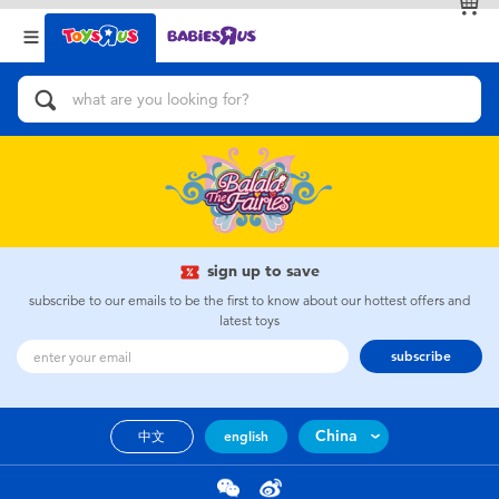
Back
Back
Categories
Brands
View All
Action Figures & Hero Play
Bikes, Scooters & Ride-ons
Building Blocks & LEGO
sign up to save
subscribe to our emails to be the first to know about our hottest offers and
Cars, Trucks, Trains & RC
latest toys
subscribe
Craft & Activities
China
中文
english
Dolls & Collectibles