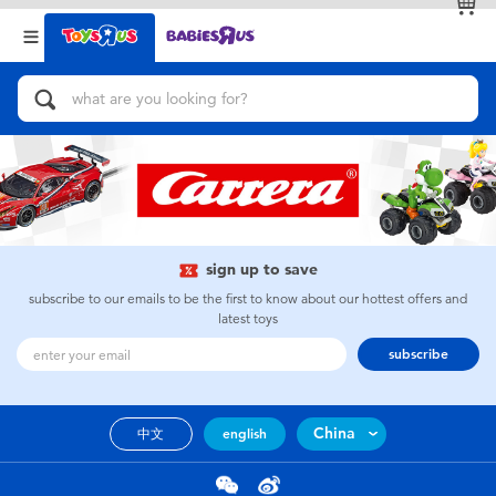
Back
Back
Categories
Brands
View All
Action Figures & Hero Play
Bikes, Scooters & Ride-ons
Building Blocks & LEGO
sign up to save
subscribe to our emails to be the first to know about our hottest offers and
Cars, Trucks, Trains & RC
latest toys
subscribe
Craft & Activities
China
中文
english
Dolls & Collectibles