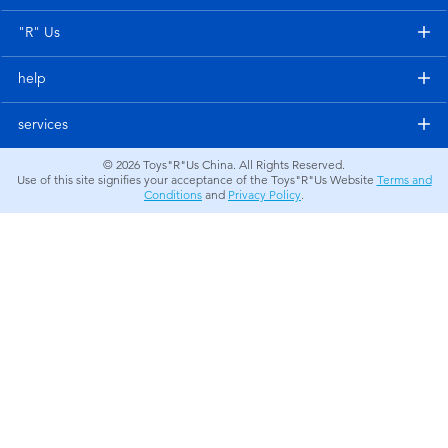
Electronics
"R" Us
Games & Puzzles
help
Learning Toys
services
© 2026
Toys"R"Us China. All Rights Reserved.
Outdoor & Sports
Use of this site signifies your acceptance of the Toys"R"Us Website
Terms and
Conditions
and
Privacy Policy
.
Party
Pretend Play & Costumes
Soft Toys
Summer