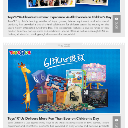
Electronics
Games & Puzzles
Learning Toys
Outdoor & Sports
Party
Pretend Play & Costumes
Soft Toys
Summer