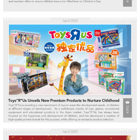
Toddler & Baby Toys
Batteries
New Arrivals
Toy Sale
Toy Clearance