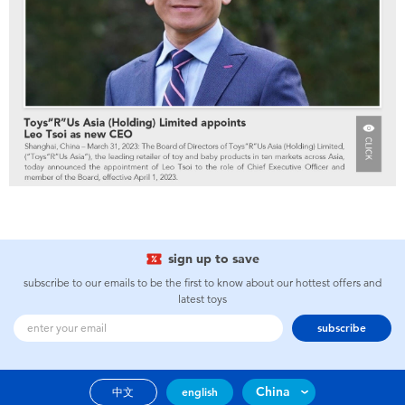
sign up to save
subscribe to our emails to be the first to know about our hottest offers and
latest toys
subscribe
China
中文
english