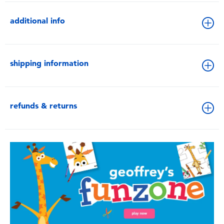
additional info
shipping information
refunds & returns