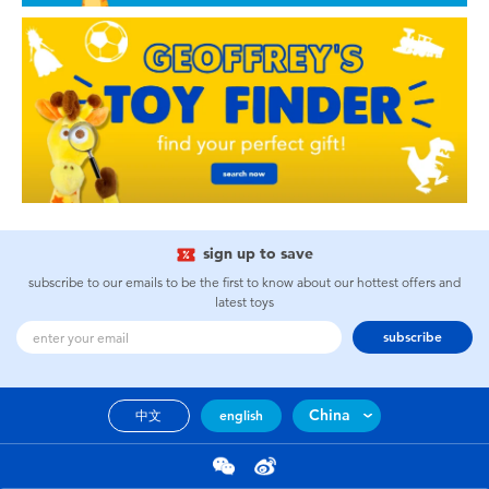
sign up to save
subscribe to our emails to be the first to know about our hottest offers and
latest toys
subscribe
China
中文
english