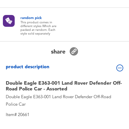
Toddler & Baby Toys
random pick
Batteries
This product comes in
different styles Which are
packed at random. Each
style sold separately
New Arrivals
share
Toy Sale
product description
Toy Clearance
Double Eagle E363-001 Land Rover Defender Off-
Road Police Car - Assorted
Double Eagle E363-001 Land Rover Defender Off-Road
Police Car
Item# 20661