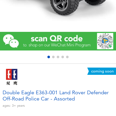
Electronics
Games & Puzzles
Learning Toys
Outdoor & Sports
Party
coming soon
Pretend Play & Costumes
Soft Toys
Double Eagle E363-001 Land Rover Defender
Off-Road Police Car - Assorted
Summer
ages:
3+
years