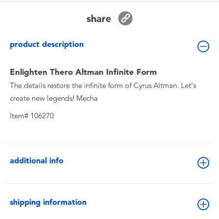
Toddler & Baby Toys
share
Batteries
product description
New Arrivals
Enlighten Thero Altman Infinite Form
The details restore the infinite form of Cyrus Altman. Let's
Toy Sale
create new legends! Mecha
Item# 106270
Toy Clearance
additional info
shipping information