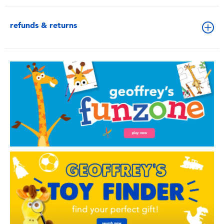
refunds & returns