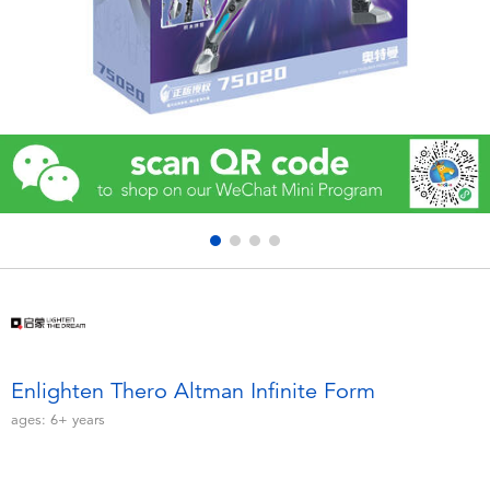
Electronics
Games & Puzzles
Learning Toys
Outdoor & Sports
Party
Pretend Play & Costumes
Soft Toys
Enlighten Thero Altman Infinite Form
ages:
6+
years
Summer