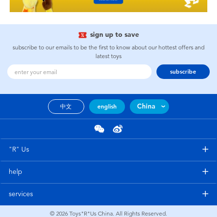
sign up to save
subscribe to our emails to be the first to know about our hottest offers and
latest toys
subscribe
China
中文
english
"R" Us
help
services
© 2026
Toys"R"Us China. All Rights Reserved.