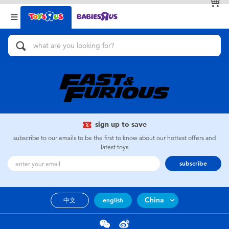
Back
Back
Categories
Brands
View All
Action Figures & Hero Play
Bikes, Scooters & Ride-ons
Building Blocks & LEGO
sign up to save
subscribe to our emails to be the first to know about our hottest offers and
Cars, Trucks, Trains & RC
latest toys
subscribe
Craft & Activities
China
中文
english
Dolls & Collectibles