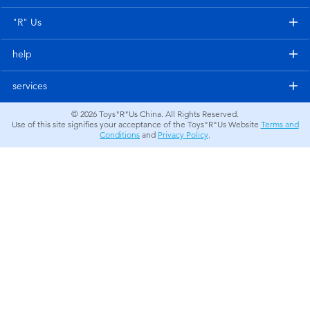
Electronics
"R" Us
Games & Puzzles
help
Learning Toys
services
© 2026
Toys"R"Us China. All Rights Reserved.
Outdoor & Sports
Use of this site signifies your acceptance of the Toys"R"Us Website
Terms and
Conditions
and
Privacy Policy
.
Party
Pretend Play & Costumes
Soft Toys
Summer