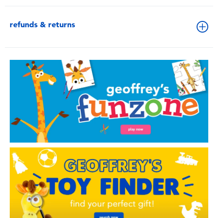
refunds & returns