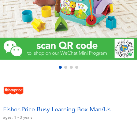
Electronics
Games & Puzzles
Learning Toys
Outdoor & Sports
Party
Pretend Play & Costumes
Soft Toys
Fisher-Price Busy Learning Box Man/Us
ages:
1 - 3
years
Summer