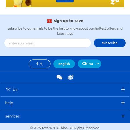
sign up to save
subscribe to our emails to be the first to know about our hottest offers and
latest toys
subscribe
China
中文
english
"R" Us
help
services
© 2026
Toys"R"Us China. All Rights Reserved.