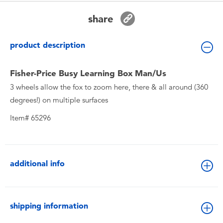
Toddler & Baby Toys
share
Batteries
product description
New Arrivals
Fisher-Price Busy Learning Box Man/Us
3 wheels allow the fox to zoom here, there & all around (360
Toy Sale
degrees!) on multiple surfaces
Item# 65296
Toy Clearance
additional info
shipping information