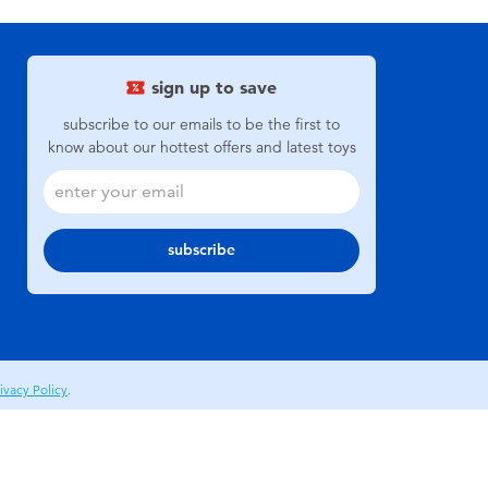
sign up to save
subscribe to our emails to be the first to
know about our hottest offers and latest toys
subscribe
ivacy Policy
.