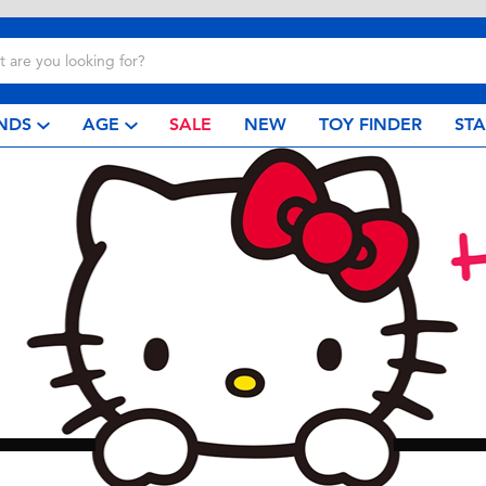
NDS
AGE
SALE
NEW
TOY FINDER
ST