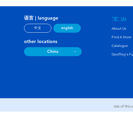
语言 | language
"R" Us
english
中文
About Us
Find A Store
other locations
Catalogue
China
Geoffrey's F
Use of this 