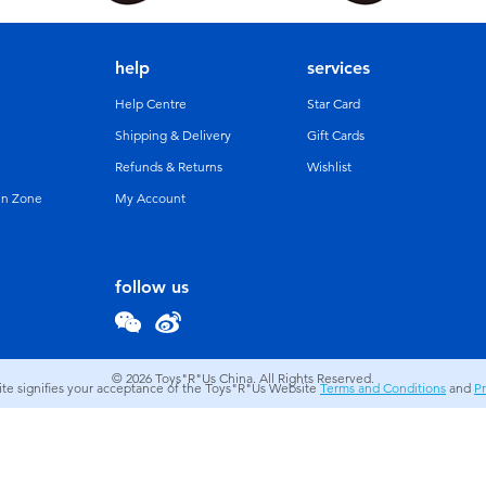
help
services
Help Centre
Star Card
Shipping & Delivery
Gift Cards
Refunds & Returns
Wishlist
un Zone
My Account
follow us
© 2026
Toys"R"Us China. All Rights Reserved.
site signifies your acceptance of the Toys"R"Us Website
Terms and Conditions
and
Pr