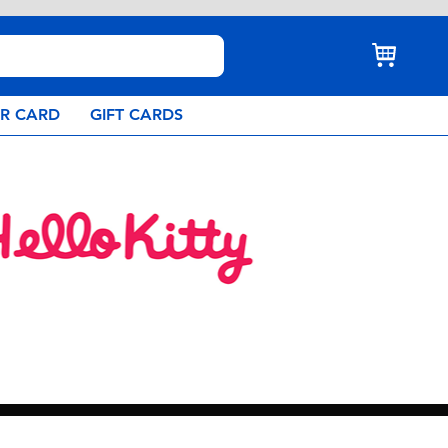
AR CARD
GIFT CARDS