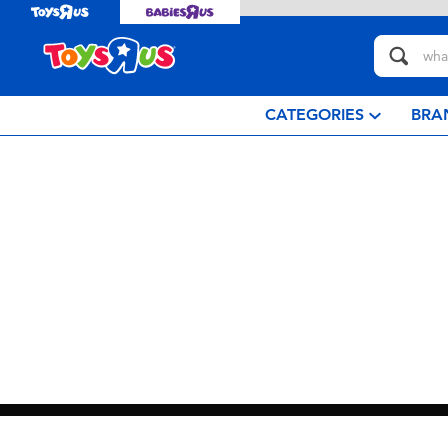
CATEGORIES
BRA