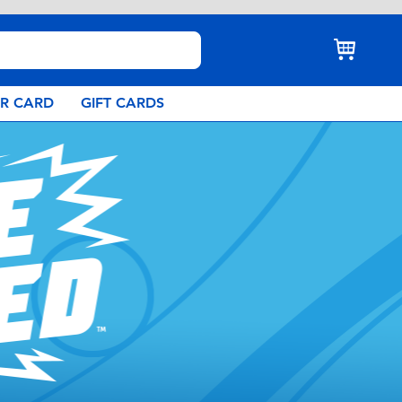
AR CARD
GIFT CARDS