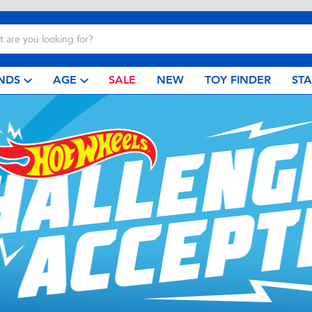
NDS
AGE
SALE
NEW
TOY FINDER
ST