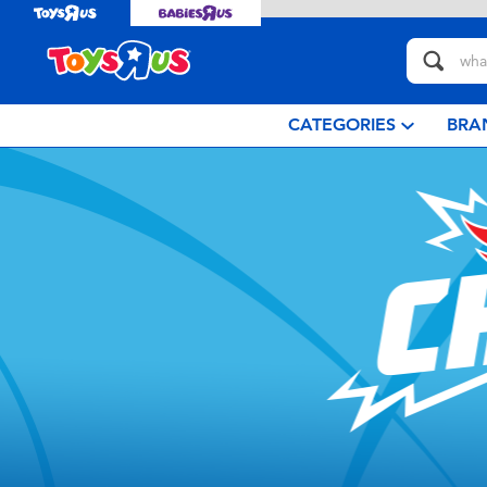
CATEGORIES
BRA